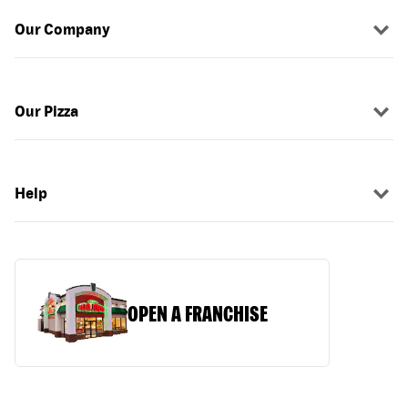
Our Company
Our Pizza
Help
OPEN A FRANCHISE