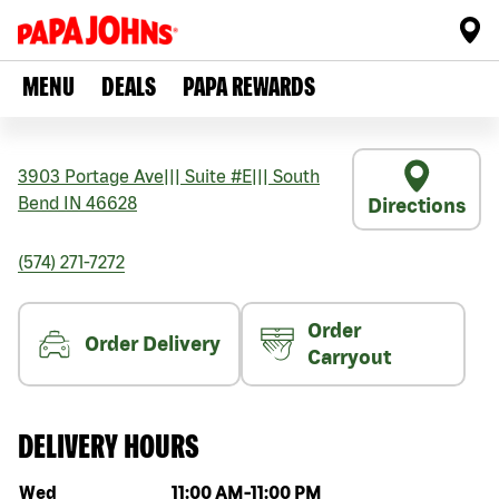
MENU
DEALS
PAPA REWARDS
3903 Portage Ave
|||
Suite #E
|||
South
Bend
IN
46628
Directions
(574) 271-7272
Order
Order Delivery
Carryout
DELIVERY HOURS
Day of the week
Hours
Wed
11:00 AM
-
11:00 PM