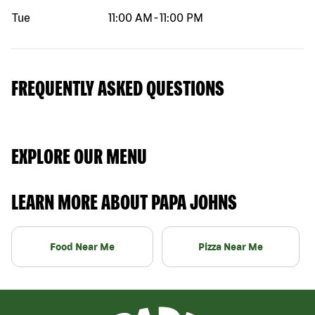
Tue
11:00 AM
-
11:00 PM
FREQUENTLY ASKED QUESTIONS
EXPLORE OUR MENU
LEARN MORE ABOUT PAPA JOHNS
Food Near Me
Pizza Near Me