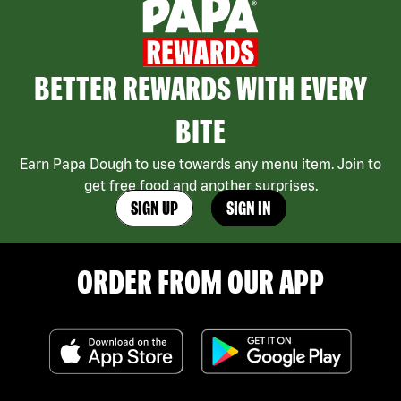
BETTER REWARDS WITH EVERY
BITE
Earn Papa Dough to use towards any menu item. Join to
get free food and another surprises.
SIGN UP
SIGN IN
ORDER FROM OUR APP