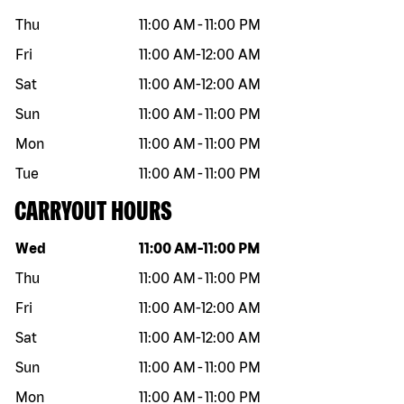
Thu
11:00 AM
-
11:00 PM
Fri
11:00 AM
-
12:00 AM
Sat
11:00 AM
-
12:00 AM
Sun
11:00 AM
-
11:00 PM
Mon
11:00 AM
-
11:00 PM
Tue
11:00 AM
-
11:00 PM
CARRYOUT HOURS
Day of the week
Hours
Wed
11:00 AM
-
11:00 PM
Thu
11:00 AM
-
11:00 PM
Fri
11:00 AM
-
12:00 AM
Sat
11:00 AM
-
12:00 AM
Sun
11:00 AM
-
11:00 PM
Mon
11:00 AM
-
11:00 PM