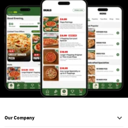
Our Company