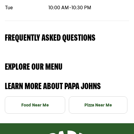
Tue
10:00 AM
-
10:30 PM
FREQUENTLY ASKED QUESTIONS
EXPLORE OUR MENU
LEARN MORE ABOUT PAPA JOHNS
Food Near Me
Pizza Near Me