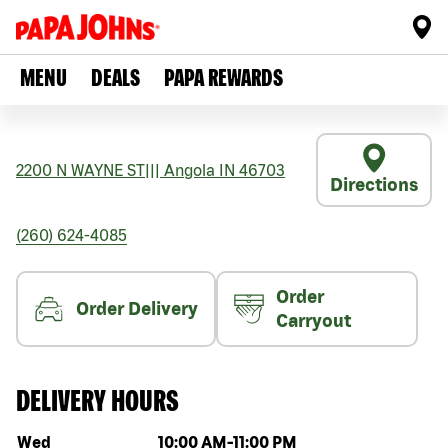
MENU
DEALS
PAPA REWARDS
2200 N WAYNE ST
|||
Angola
IN
46703
Directions
(260) 624-4085
Order
Order Delivery
Carryout
DELIVERY HOURS
Day of the week
Hours
Wed
10:00 AM
-
11:00 PM