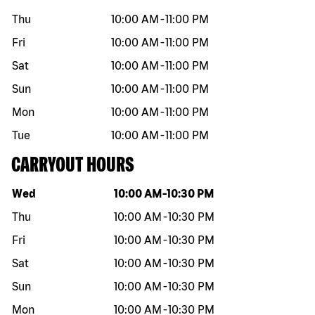
Thu
10:00 AM
-
11:00 PM
Fri
10:00 AM
-
11:00 PM
Sat
10:00 AM
-
11:00 PM
Sun
10:00 AM
-
11:00 PM
Mon
10:00 AM
-
11:00 PM
Tue
10:00 AM
-
11:00 PM
CARRYOUT HOURS
Day of the week
Hours
Wed
10:00 AM
-
10:30 PM
Thu
10:00 AM
-
10:30 PM
Fri
10:00 AM
-
10:30 PM
Sat
10:00 AM
-
10:30 PM
Sun
10:00 AM
-
10:30 PM
Mon
10:00 AM
-
10:30 PM