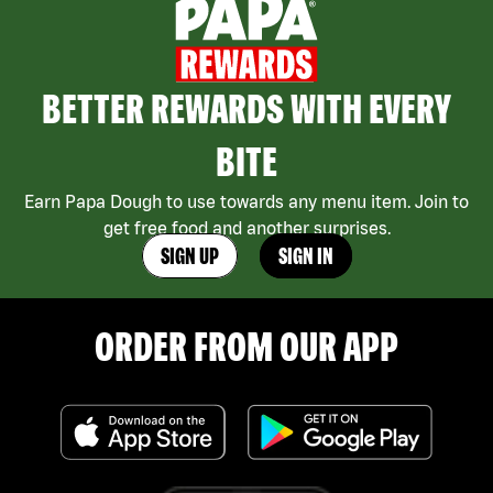
BETTER REWARDS WITH EVERY
BITE
Earn Papa Dough to use towards any menu item. Join to
get free food and another surprises.
SIGN UP
SIGN IN
ORDER FROM OUR APP