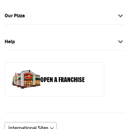
Our Pizza
Help
OPEN A FRANCHISE