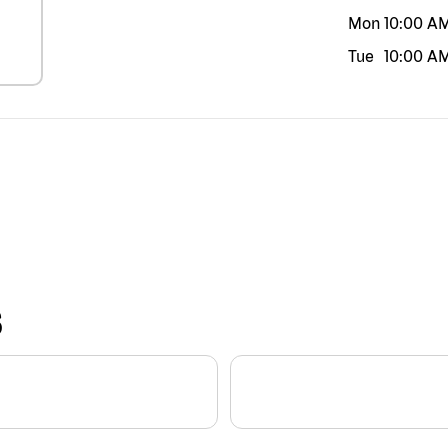
Mon
10:00 A
Tue
10:00 A
S