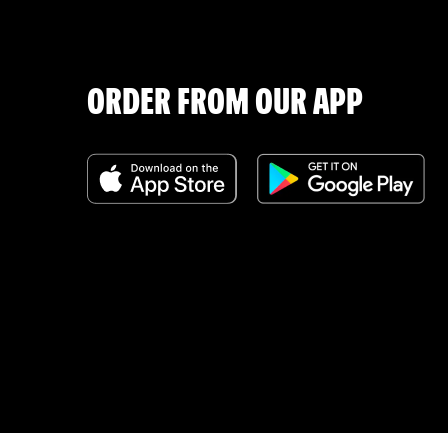
ORDER FROM OUR APP