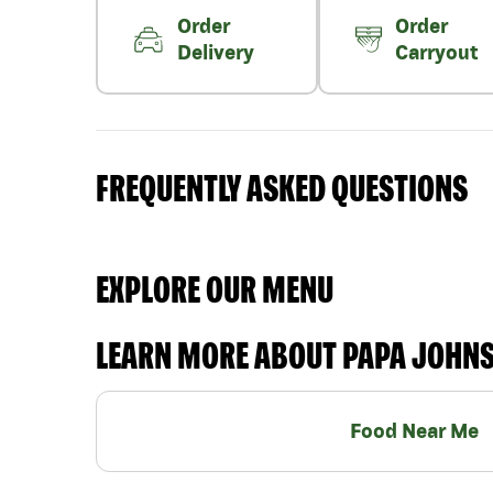
Order
Order
Delivery
Carryout
FREQUENTLY ASKED QUESTIONS
EXPLORE OUR MENU
LEARN MORE ABOUT PAPA JOHN
Food Near Me