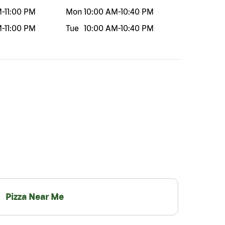
M
-
11:00 PM
Mon
10:00 AM
-
10:40 PM
M
-
11:00 PM
Tue
10:00 AM
-
10:40 PM
Pizza Near Me