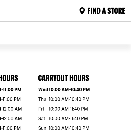
FIND A STORE
 HOURS
CARRYOUT HOURS
eek
Hours
Day of the week
Hours
M
-
11:00 PM
Wed
10:00 AM
-
10:40 PM
M
-
11:00 PM
Thu
10:00 AM
-
10:40 PM
M
-
12:00 AM
Fri
10:00 AM
-
11:40 PM
M
-
12:00 AM
Sat
10:00 AM
-
11:40 PM
M
-
11:00 PM
Sun
10:00 AM
-
10:40 PM