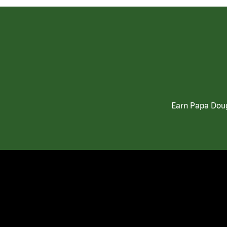
Earn Papa Doug