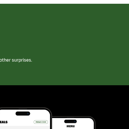
ther surprises.