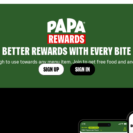
BETTER REWARDS WITH EVERY BITE
h to use towards any menu item. Join to get free food and ano
SIGN UP
SIGN IN