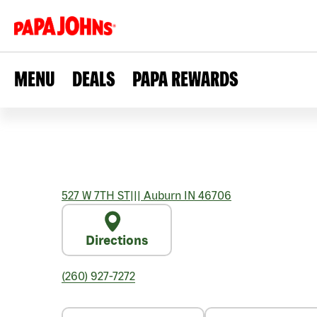
MENU
DEALS
PAPA REWARDS
527 W 7TH ST
|||
Auburn
IN
46706
Directions
(260) 927-7272