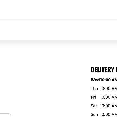
DELIVERY
Day of the w
Wed
10:00 A
Thu
10:00 A
Fri
10:00 A
Sat
10:00 A
Sun
10:00 A