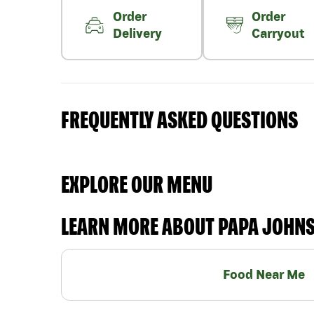
Order
Order
Delivery
Carryout
FREQUENTLY ASKED QUESTIONS
EXPLORE OUR MENU
LEARN MORE ABOUT PAPA JOHN
Food Near Me