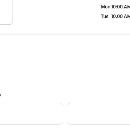
Mon
10:00 A
Tue
10:00 A
S