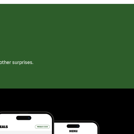
ther surprises.