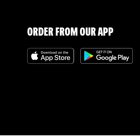
ORDER FROM OUR APP