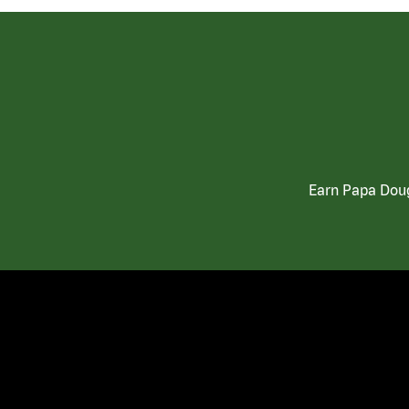
Earn Papa Doug