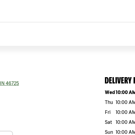
DELIVERY
IN
46725
Day of the w
Wed
10:00 A
Thu
10:00 A
Fri
10:00 A
Sat
10:00 A
Sun
10:00 A