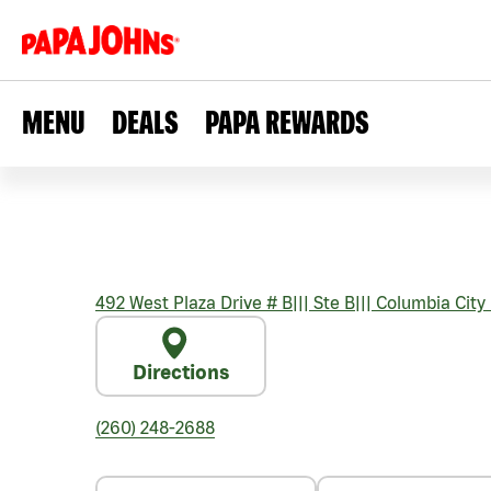
MENU
DEALS
PAPA REWARDS
492 West Plaza Drive # B
|||
Ste B
|||
Columbia City
Directions
(260) 248-2688