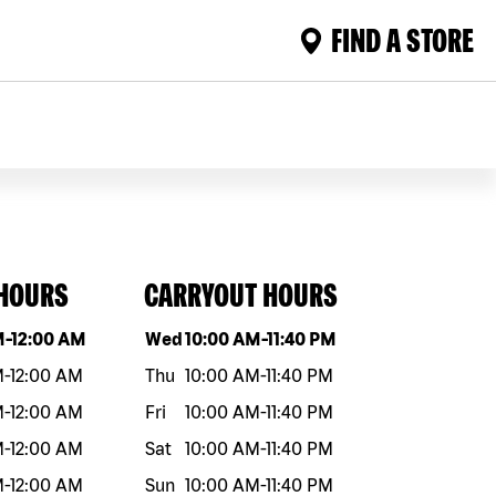
FIND A STORE
 HOURS
CARRYOUT HOURS
eek
Hours
Day of the week
Hours
M
-
12:00 AM
Wed
10:00 AM
-
11:40 PM
M
-
12:00 AM
Thu
10:00 AM
-
11:40 PM
M
-
12:00 AM
Fri
10:00 AM
-
11:40 PM
M
-
12:00 AM
Sat
10:00 AM
-
11:40 PM
M
-
12:00 AM
Sun
10:00 AM
-
11:40 PM