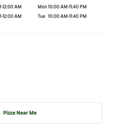
M
-
12:00 AM
Mon
10:00 AM
-
11:40 PM
M
-
12:00 AM
Tue
10:00 AM
-
11:40 PM
Pizza Near Me