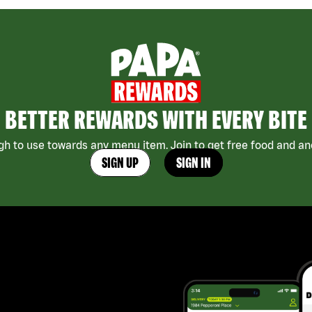
BETTER REWARDS WITH EVERY BITE
h to use towards any menu item. Join to get free food and ano
SIGN UP
SIGN IN