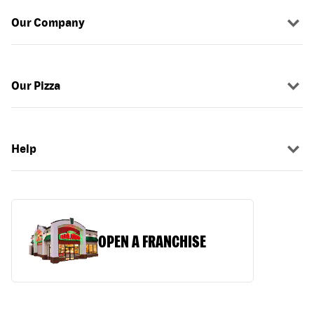
Our Company
Our Pizza
Help
OPEN A FRANCHISE