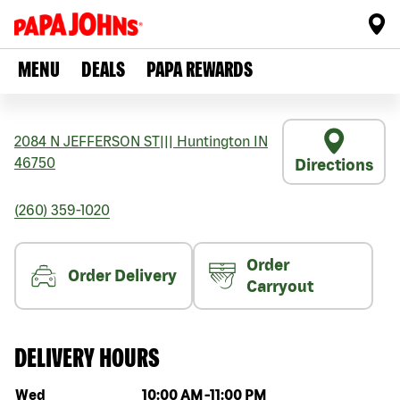
MENU
DEALS
PAPA REWARDS
2084 N JEFFERSON ST
|||
Huntington
IN
46750
Directions
(260) 359-1020
Order
Order Delivery
Carryout
DELIVERY HOURS
Day of the week
Hours
Wed
10:00 AM
-
11:00 PM