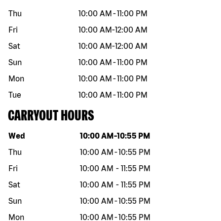
Thu
10:00 AM
-
11:00 PM
Fri
10:00 AM
-
12:00 AM
Sat
10:00 AM
-
12:00 AM
Sun
10:00 AM
-
11:00 PM
Mon
10:00 AM
-
11:00 PM
Tue
10:00 AM
-
11:00 PM
CARRYOUT HOURS
Day of the week
Hours
Wed
10:00 AM
-
10:55 PM
Thu
10:00 AM
-
10:55 PM
Fri
10:00 AM
-
11:55 PM
Sat
10:00 AM
-
11:55 PM
Sun
10:00 AM
-
10:55 PM
Mon
10:00 AM
-
10:55 PM