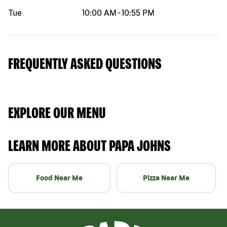
Tue
10:00 AM
-
10:55 PM
FREQUENTLY ASKED QUESTIONS
EXPLORE OUR MENU
LEARN MORE ABOUT PAPA JOHNS
Food Near Me
Pizza Near Me