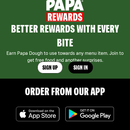
BETTER REWARDS WITH EVERY
BITE
Earn Papa Dough to use towards any menu item. Join to
get free food and another surprises.
SIGN UP
SIGN IN
ORDER FROM OUR APP