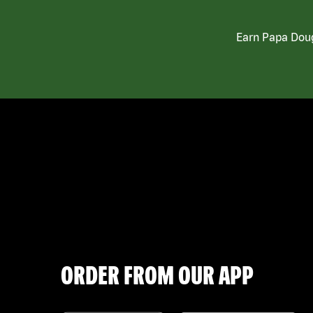
Earn Papa Doug
ORDER FROM OUR APP