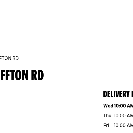
FTON RD
UFFTON RD
DELIVERY
Day of the w
Wed
10:00 A
Thu
10:00 A
Fri
10:00 A