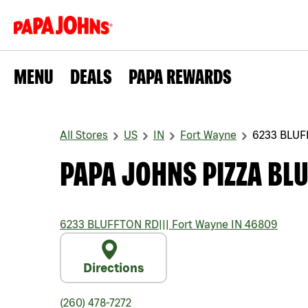
MENU
DEALS
PAPA REWARDS
All Stores
US
IN
Fort Wayne
6233 BLUF
PAPA JOHNS PIZZA BL
6233 BLUFFTON RD
|||
Fort Wayne
IN
46809
Directions
(260) 478-7272