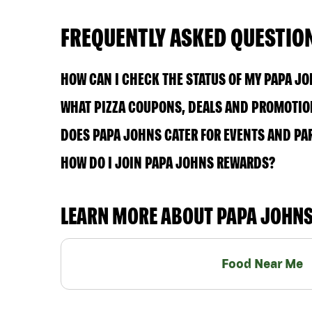
FREQUENTLY ASKED QUESTIO
HOW CAN I CHECK THE STATUS OF MY PAPA J
WHAT PIZZA COUPONS, DEALS AND PROMOTION
DOES PAPA JOHNS CATER FOR EVENTS AND PA
HOW DO I JOIN PAPA JOHNS REWARDS?
LEARN MORE ABOUT PAPA JOHN
Food Near Me