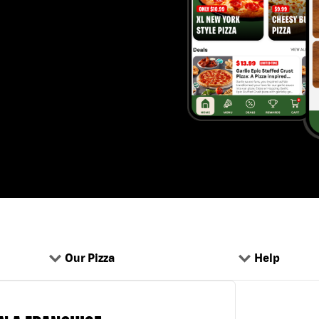
Our Pizza
Help