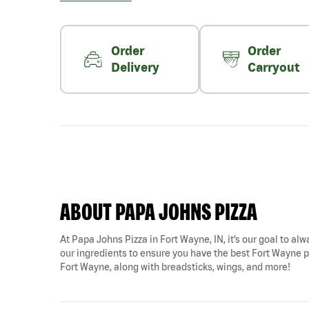
Order
Order
Delivery
Carryout
ABOUT PAPA JOHNS PIZZA
At Papa Johns Pizza in Fort Wayne, IN, it’s our goal to alw
our ingredients to ensure you have the best Fort Wayne pi
Fort Wayne, along with breadsticks, wings, and more!