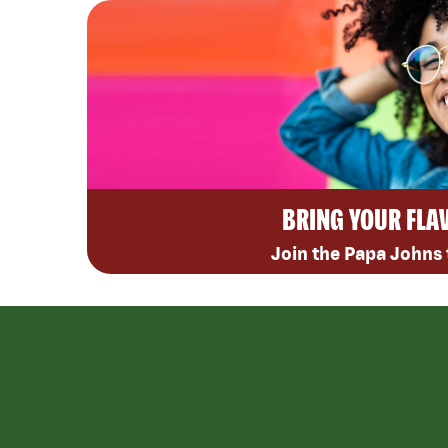
BRING YOUR FLA
Join the Papa Johns