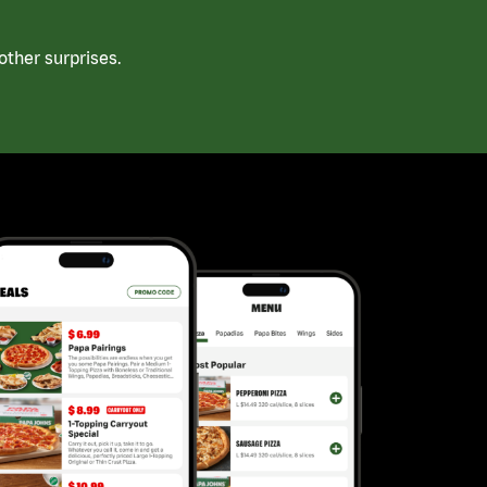
ther surprises.