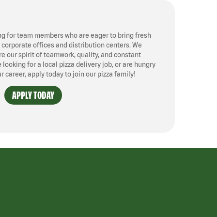
ng for team members who are eager to bring fresh
, corporate offices and distribution centers. We
 our spirit of teamwork, quality, and constant
ooking for a local pizza delivery job, or are hungry
ur career, apply today to join our pizza family!
APPLY TODAY