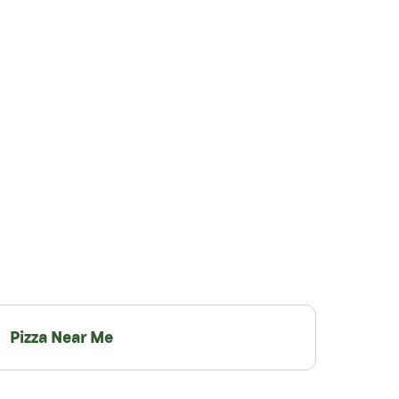
Pizza Near Me