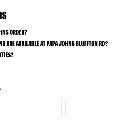
NS
OHNS ORDER?
S ARE AVAILABLE AT PAPA JOHNS BLUFFTON RD?
RTIES?
S