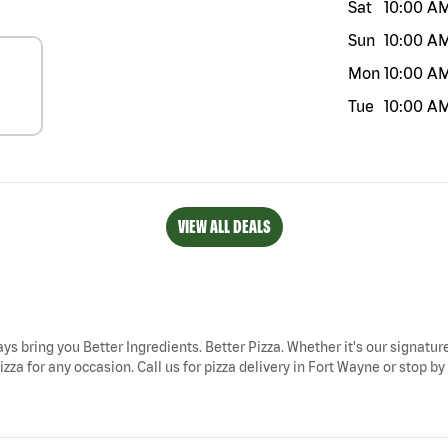
Sat
10:00 A
Sun
10:00 A
Mon
10:00 A
Tue
10:00 A
VIEW ALL DEALS
ays bring you Better Ingredients. Better Pizza. Whether it's our signature
zza for any occasion. Call us for pizza delivery in Fort Wayne or stop b