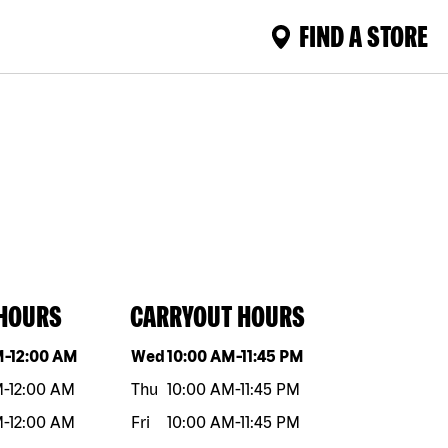
FIND A STORE
 HOURS
CARRYOUT HOURS
eek
Hours
Day of the week
Hours
M
-
12:00 AM
Wed
10:00 AM
-
11:45 PM
M
-
12:00 AM
Thu
10:00 AM
-
11:45 PM
M
-
12:00 AM
Fri
10:00 AM
-
11:45 PM