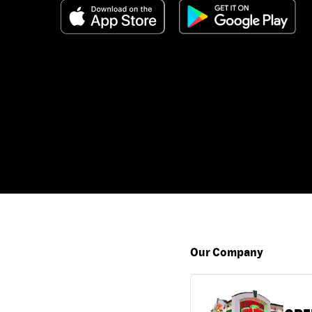
Our Company