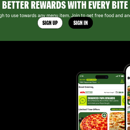
BETTER REWARDS WITH EVERY BITE
h to use towards any menu item. Join to get free food and ano
SIGN UP
SIGN IN