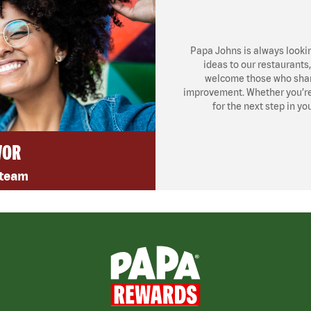
Papa Johns is always looki
ideas to our restaurants
welcome those who share
improvement. Whether you’re l
for the next step in yo
VOR
 team