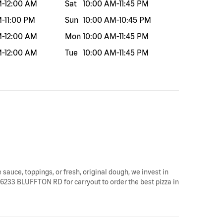
M
-
12:00 AM
Sat
10:00 AM
-
11:45 PM
M
-
11:00 PM
Sun
10:00 AM
-
10:45 PM
M
-
12:00 AM
Mon
10:00 AM
-
11:45 PM
M
-
12:00 AM
Tue
10:00 AM
-
11:45 PM
 sauce, toppings, or fresh, original dough, we invest in
y 6233 BLUFFTON RD for carryout to order the best pizza in