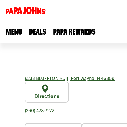
MENU
DEALS
PAPA REWARDS
6233 BLUFFTON RD
|||
Fort Wayne
IN
46809
Directions
(260) 478-7272