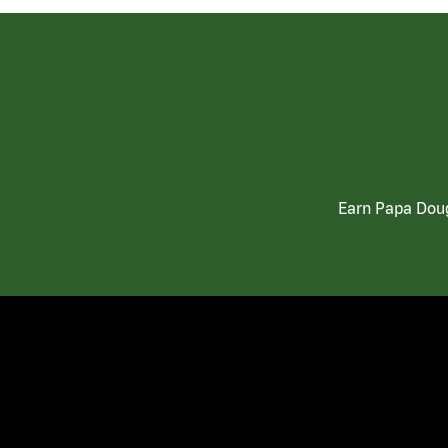
Earn Papa Doug