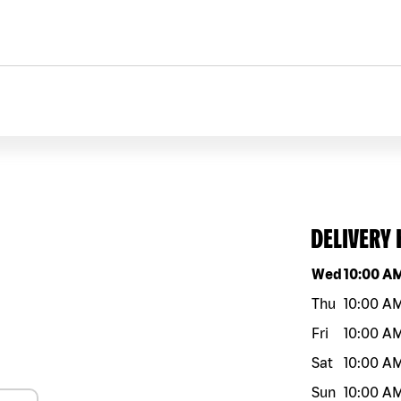
DELIVERY
Day of the w
Wed
10:00 A
Thu
10:00 A
Fri
10:00 A
Sat
10:00 A
Sun
10:00 A