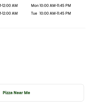
M
-
12:00 AM
Mon
10:00 AM
-
11:45 PM
M
-
12:00 AM
Tue
10:00 AM
-
11:45 PM
Pizza Near Me