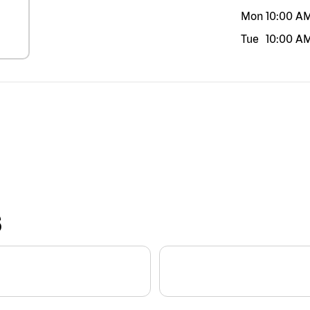
Mon
10:00 A
Tue
10:00 A
S