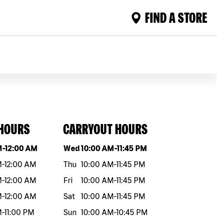
FIND A STORE
 HOURS
CARRYOUT HOURS
eek
Hours
Day of the week
Hours
M
-
12:00 AM
Wed
10:00 AM
-
11:45 PM
M
-
12:00 AM
Thu
10:00 AM
-
11:45 PM
M
-
12:00 AM
Fri
10:00 AM
-
11:45 PM
M
-
12:00 AM
Sat
10:00 AM
-
11:45 PM
M
-
11:00 PM
Sun
10:00 AM
-
10:45 PM