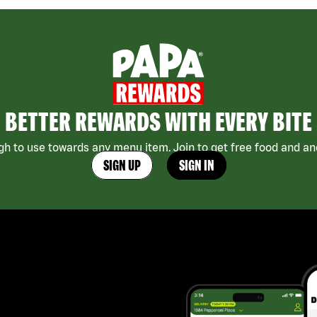
BETTER REWARDS WITH EVERY BITE
h to use towards any menu item. Join to get free food and ano
SIGN UP
SIGN IN