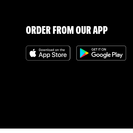
ORDER FROM OUR APP