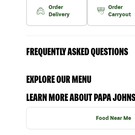
Order
Order
Delivery
Carryout
FREQUENTLY ASKED QUESTIONS
EXPLORE OUR MENU
LEARN MORE ABOUT PAPA JOHN
Food Near Me