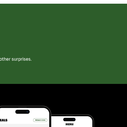
ther surprises.