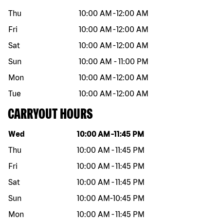
Thu
10:00 AM
-
12:00 AM
Fri
10:00 AM
-
12:00 AM
Sat
10:00 AM
-
12:00 AM
Sun
10:00 AM
-
11:00 PM
Mon
10:00 AM
-
12:00 AM
Tue
10:00 AM
-
12:00 AM
CARRYOUT HOURS
Day of the week
Hours
Wed
10:00 AM
-
11:45 PM
Thu
10:00 AM
-
11:45 PM
Fri
10:00 AM
-
11:45 PM
Sat
10:00 AM
-
11:45 PM
Sun
10:00 AM
-
10:45 PM
Mon
10:00 AM
-
11:45 PM