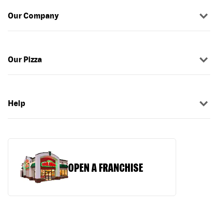
Our Company
Our Pizza
Help
OPEN A FRANCHISE