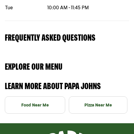
Tue
10:00 AM
-
11:45 PM
FREQUENTLY ASKED QUESTIONS
EXPLORE OUR MENU
LEARN MORE ABOUT PAPA JOHNS
Food Near Me
Pizza Near Me