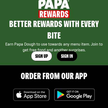
BETTER REWARDS WITH EVERY
BITE
Earn Papa Dough to use towards any menu item. Join to
get free food and another surprises.
SIGN UP
SIGN IN
ORDER FROM OUR APP