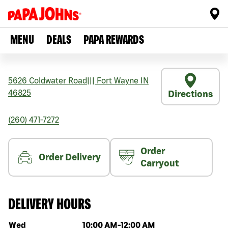
MENU
DEALS
PAPA REWARDS
5626 Coldwater Road
|||
Fort Wayne
IN
46825
Directions
(260) 471-7272
Order
Order Delivery
Carryout
DELIVERY HOURS
Day of the week
Hours
Wed
10:00 AM
-
12:00 AM