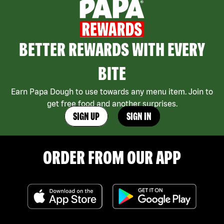
BETTER REWARDS WITH EVERY
BITE
Earn Papa Dough to use towards any menu item. Join to
get free food and another surprises.
SIGN UP
SIGN IN
ORDER FROM OUR APP