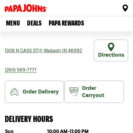
MENU
DEALS
PAPA REWARDS
1308 N CASS ST
|||
Wabash
IN
46992
Directions
(260) 569-7777
Order
Order Delivery
Carryout
DELIVERY HOURS
Day of the week
Hours
Sun
10:00 AM
-
11:00 PM