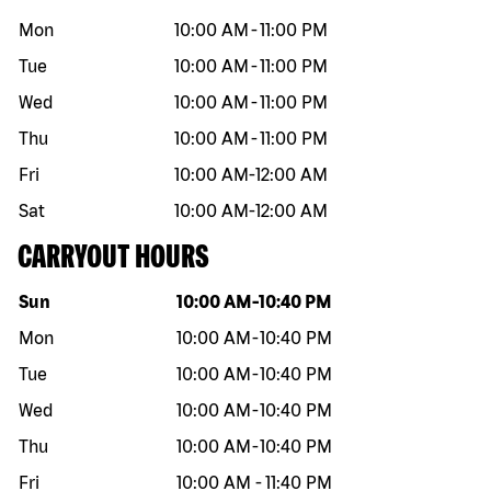
Mon
10:00 AM
-
11:00 PM
Tue
10:00 AM
-
11:00 PM
Wed
10:00 AM
-
11:00 PM
Thu
10:00 AM
-
11:00 PM
Fri
10:00 AM
-
12:00 AM
Sat
10:00 AM
-
12:00 AM
CARRYOUT HOURS
Day of the week
Hours
Sun
10:00 AM
-
10:40 PM
Mon
10:00 AM
-
10:40 PM
Tue
10:00 AM
-
10:40 PM
Wed
10:00 AM
-
10:40 PM
Thu
10:00 AM
-
10:40 PM
Fri
10:00 AM
-
11:40 PM