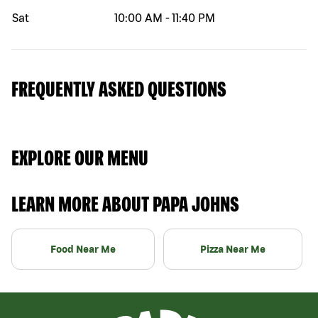
Sat
10:00 AM
-
11:40 PM
FREQUENTLY ASKED QUESTIONS
EXPLORE OUR MENU
LEARN MORE ABOUT PAPA JOHNS
Food Near Me
Pizza Near Me