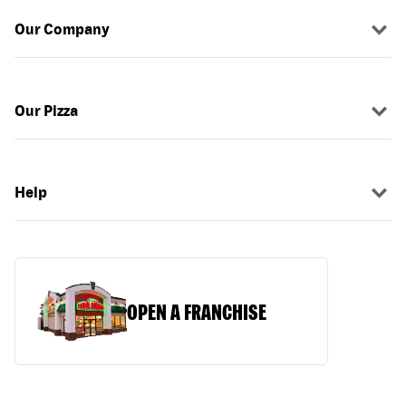
Our Company
Our Pizza
Help
OPEN A FRANCHISE