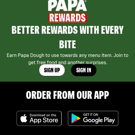
BETTER REWARDS WITH EVERY
BITE
Earn Papa Dough to use towards any menu item. Join to
get free food and another surprises.
SIGN UP
SIGN IN
ORDER FROM OUR APP