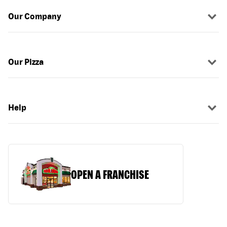
Our Company
Our Pizza
Help
OPEN A FRANCHISE