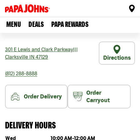
MENU
DEALS
PAPA REWARDS
301 E Lewis and Clark Parkway
|||
Clarksville
IN
47129
Directions
(812) 288-8888
Order
Order Delivery
Carryout
DELIVERY HOURS
Day of the week
Hours
Wed
10:00 AM
-
12:00 AM