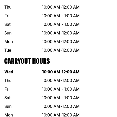
Thu
10:00 AM
-
12:00 AM
Fri
10:00 AM
-
1:00 AM
Sat
10:00 AM
-
1:00 AM
Sun
10:00 AM
-
12:00 AM
Mon
10:00 AM
-
12:00 AM
Tue
10:00 AM
-
12:00 AM
CARRYOUT HOURS
Day of the week
Hours
Wed
10:00 AM
-
12:00 AM
Thu
10:00 AM
-
12:00 AM
Fri
10:00 AM
-
1:00 AM
Sat
10:00 AM
-
1:00 AM
Sun
10:00 AM
-
12:00 AM
Mon
10:00 AM
-
12:00 AM