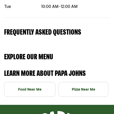
Tue
10:00 AM
-
12:00 AM
FREQUENTLY ASKED QUESTIONS
EXPLORE OUR MENU
LEARN MORE ABOUT PAPA JOHNS
Food Near Me
Pizza Near Me