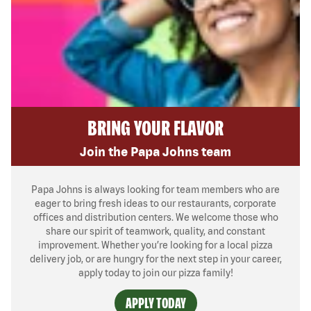
BRING YOUR FLAVOR
Join the Papa Johns team
Papa Johns is always looking for team members who are
eager to bring fresh ideas to our restaurants, corporate
offices and distribution centers. We welcome those who
share our spirit of teamwork, quality, and constant
improvement. Whether you’re looking for a local pizza
delivery job, or are hungry for the next step in your career,
apply today to join our pizza family!
APPLY TODAY