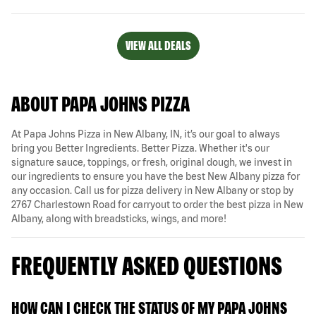
VIEW ALL DEALS
ABOUT PAPA JOHNS PIZZA
At Papa Johns Pizza in New Albany, IN, it’s our goal to always
bring you Better Ingredients. Better Pizza. Whether it's our
signature sauce, toppings, or fresh, original dough, we invest in
our ingredients to ensure you have the best New Albany pizza for
any occasion. Call us for pizza delivery in New Albany or stop by
2767 Charlestown Road for carryout to order the best pizza in New
Albany, along with breadsticks, wings, and more!
FREQUENTLY ASKED QUESTIONS
HOW CAN I CHECK THE STATUS OF MY PAPA JOHNS