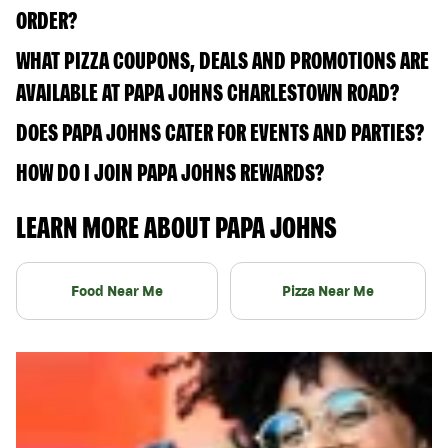
ORDER?
WHAT PIZZA COUPONS, DEALS AND PROMOTIONS ARE
AVAILABLE AT PAPA JOHNS CHARLESTOWN ROAD?
DOES PAPA JOHNS CATER FOR EVENTS AND PARTIES?
HOW DO I JOIN PAPA JOHNS REWARDS?
LEARN MORE ABOUT PAPA JOHNS
Food Near Me
Pizza Near Me