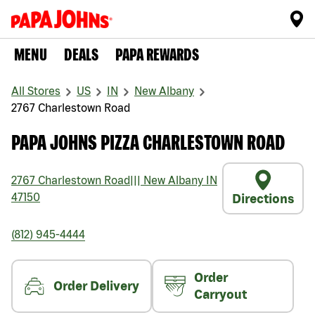
MENU
DEALS
PAPA REWARDS
All Stores
US
IN
New Albany
2767 Charlestown Road
PAPA JOHNS PIZZA CHARLESTOWN ROAD
2767 Charlestown Road
|||
New Albany
IN
47150
Directions
(812) 945-4444
Order
Order Delivery
Carryout