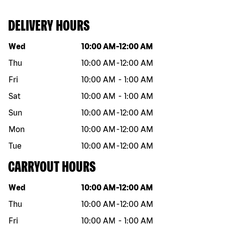
DELIVERY HOURS
Day of the week
Hours
Wed
10:00 AM
-
12:00 AM
Thu
10:00 AM
-
12:00 AM
Fri
10:00 AM
-
1:00 AM
Sat
10:00 AM
-
1:00 AM
Sun
10:00 AM
-
12:00 AM
Mon
10:00 AM
-
12:00 AM
Tue
10:00 AM
-
12:00 AM
CARRYOUT HOURS
Day of the week
Hours
Wed
10:00 AM
-
12:00 AM
Thu
10:00 AM
-
12:00 AM
Fri
10:00 AM
-
1:00 AM