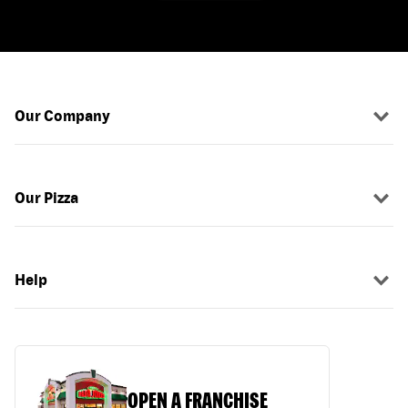
Our Company
Our Pizza
Help
OPEN A FRANCHISE