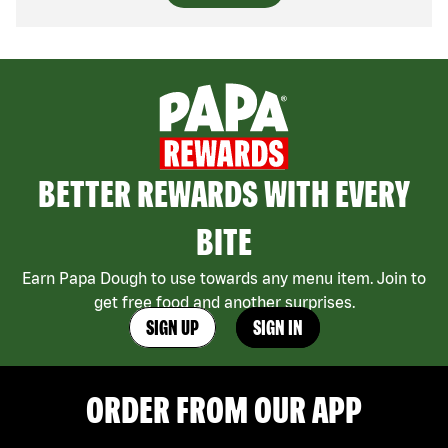
BETTER REWARDS WITH EVERY
BITE
Earn Papa Dough to use towards any menu item. Join to
get free food and another surprises.
SIGN UP
SIGN IN
ORDER FROM OUR APP