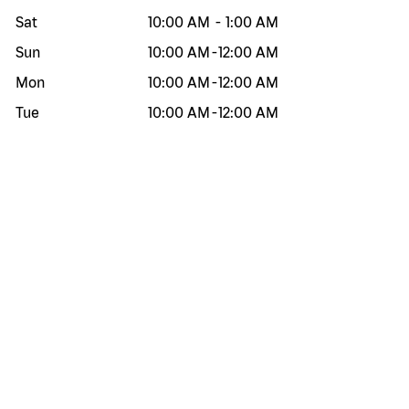
Sat
10:00 AM
-
1:00 AM
Sun
10:00 AM
-
12:00 AM
Mon
10:00 AM
-
12:00 AM
Tue
10:00 AM
-
12:00 AM