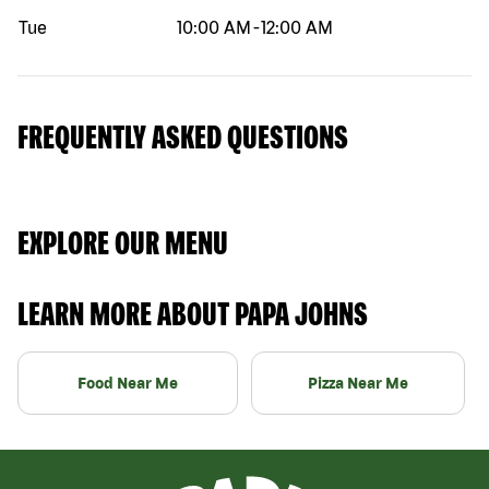
Tue
10:00 AM
-
12:00 AM
FREQUENTLY ASKED QUESTIONS
EXPLORE OUR MENU
LEARN MORE ABOUT PAPA JOHNS
Food Near Me
Pizza Near Me