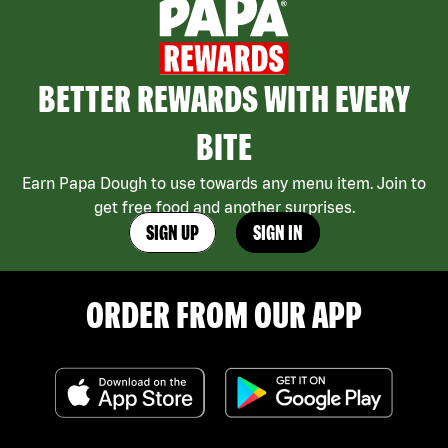
BETTER REWARDS WITH EVERY
BITE
Earn Papa Dough to use towards any menu item. Join to
get free food and another surprises.
SIGN UP
SIGN IN
ORDER FROM OUR APP