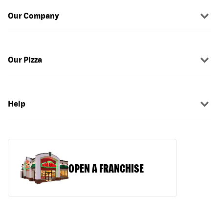
Our Company
Our Pizza
Help
OPEN A FRANCHISE