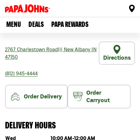
MENU
DEALS
PAPA REWARDS
2767 Charlestown Road
|||
New Albany
IN
47150
Directions
(812) 945-4444
Order
Order Delivery
Carryout
DELIVERY HOURS
Day of the week
Hours
Wed
10:00 AM
-
12:00 AM