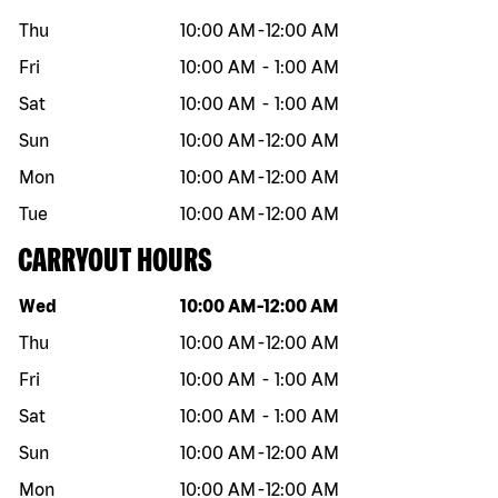
Thu
10:00 AM
-
12:00 AM
Fri
10:00 AM
-
1:00 AM
Sat
10:00 AM
-
1:00 AM
Sun
10:00 AM
-
12:00 AM
Mon
10:00 AM
-
12:00 AM
Tue
10:00 AM
-
12:00 AM
CARRYOUT HOURS
Day of the week
Hours
Wed
10:00 AM
-
12:00 AM
Thu
10:00 AM
-
12:00 AM
Fri
10:00 AM
-
1:00 AM
Sat
10:00 AM
-
1:00 AM
Sun
10:00 AM
-
12:00 AM
Mon
10:00 AM
-
12:00 AM