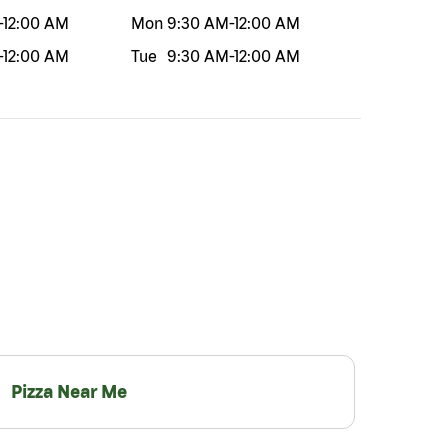
-
12:00 AM
Mon
9:30 AM
-
12:00 AM
-
12:00 AM
Tue
9:30 AM
-
12:00 AM
Pizza Near Me