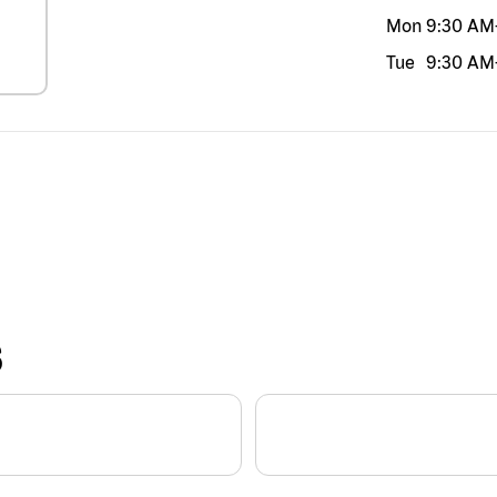
Mon
9:30 AM
Tue
9:30 AM
S