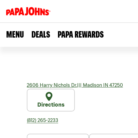
MENU
DEALS
PAPA REWARDS
2606 Harry Nichols Dr.
|||
Madison
IN
47250
Directions
(812) 265-2233