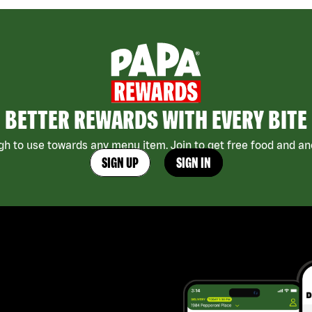
BETTER REWARDS WITH EVERY BITE
h to use towards any menu item. Join to get free food and ano
SIGN UP
SIGN IN