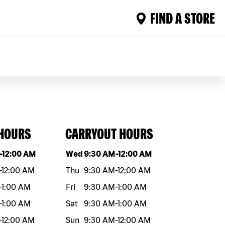
FIND A STORE
 HOURS
CARRYOUT HOURS
eek
Hours
Day of the week
Hours
-
12:00 AM
Wed
9:30 AM
-
12:00 AM
-
12:00 AM
Thu
9:30 AM
-
12:00 AM
-
1:00 AM
Fri
9:30 AM
-
1:00 AM
-
1:00 AM
Sat
9:30 AM
-
1:00 AM
-
12:00 AM
Sun
9:30 AM
-
12:00 AM