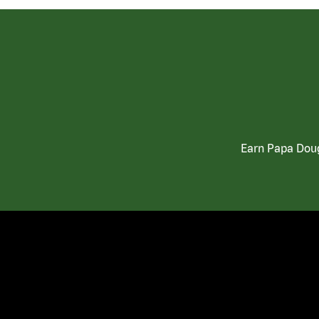
Earn Papa Doug