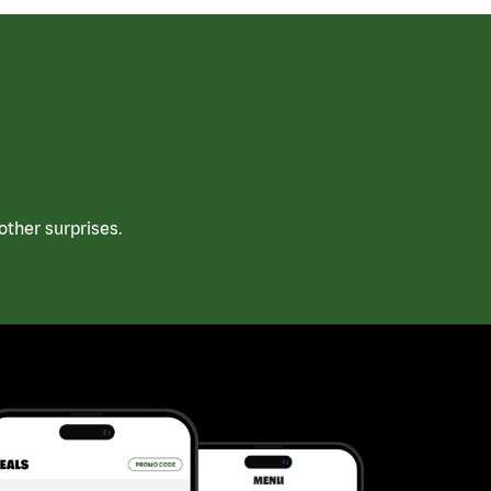
ther surprises.