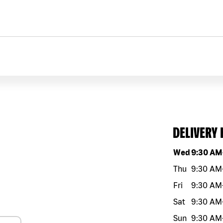
DELIVERY
Day of the w
Wed
9:30 AM
Thu
9:30 AM
Fri
9:30 AM
Sat
9:30 AM
Sun
9:30 AM