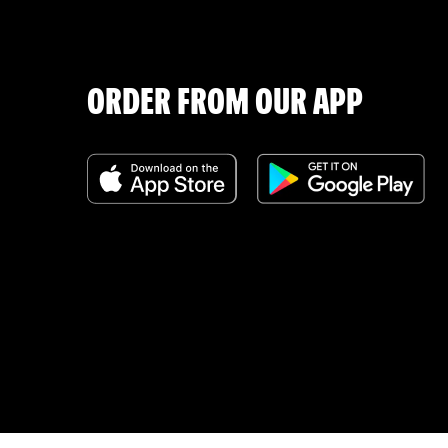
ORDER FROM OUR APP