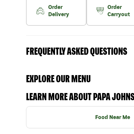
Order
Order
Delivery
Carryout
FREQUENTLY ASKED QUESTIONS
EXPLORE OUR MENU
LEARN MORE ABOUT PAPA JOHN
Food Near Me