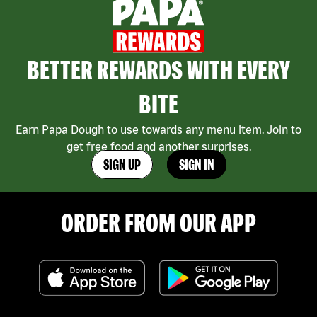
BETTER REWARDS WITH EVERY
BITE
Earn Papa Dough to use towards any menu item. Join to
get free food and another surprises.
SIGN UP
SIGN IN
ORDER FROM OUR APP