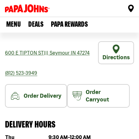
MENU
DEALS
PAPA REWARDS
600 E TIPTON ST
|||
Seymour
IN
47274
Directions
(812) 523-3949
Order
Order Delivery
Carryout
DELIVERY HOURS
Day of the week
Hours
Thu
9:30 AM
-
12:00 AM