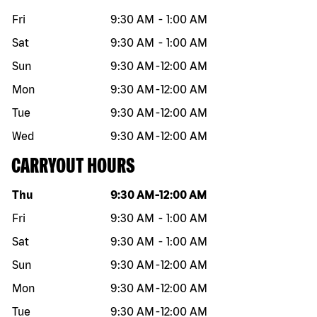
Fri
9:30 AM
-
1:00 AM
Sat
9:30 AM
-
1:00 AM
Sun
9:30 AM
-
12:00 AM
Mon
9:30 AM
-
12:00 AM
Tue
9:30 AM
-
12:00 AM
Wed
9:30 AM
-
12:00 AM
CARRYOUT HOURS
Day of the week
Hours
Thu
9:30 AM
-
12:00 AM
Fri
9:30 AM
-
1:00 AM
Sat
9:30 AM
-
1:00 AM
Sun
9:30 AM
-
12:00 AM
Mon
9:30 AM
-
12:00 AM
Tue
9:30 AM
-
12:00 AM