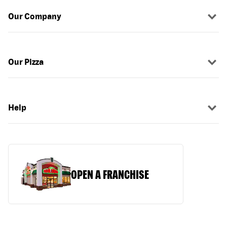
Our Company
Our Pizza
Help
OPEN A FRANCHISE