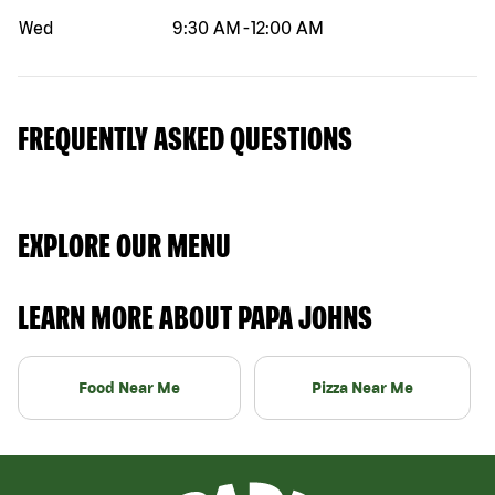
Wed
9:30 AM
-
12:00 AM
FREQUENTLY ASKED QUESTIONS
EXPLORE OUR MENU
LEARN MORE ABOUT PAPA JOHNS
Food Near Me
Pizza Near Me