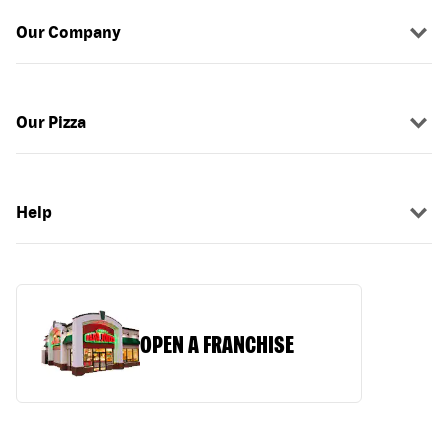
Our Company
Our Pizza
Help
OPEN A FRANCHISE