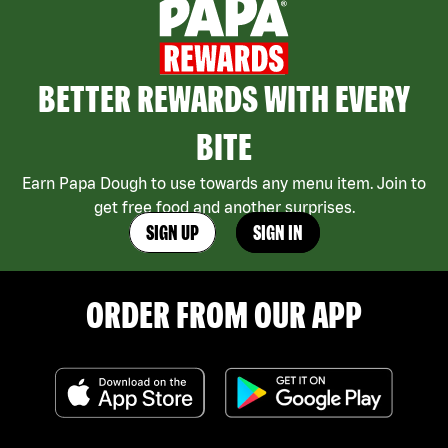
BETTER REWARDS WITH EVERY
BITE
Earn Papa Dough to use towards any menu item. Join to
get free food and another surprises.
SIGN UP
SIGN IN
ORDER FROM OUR APP