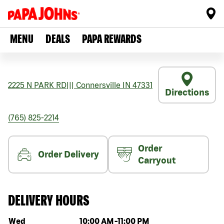
MENU
DEALS
PAPA REWARDS
2225 N PARK RD
|||
Connersville
IN
47331
Directions
(765) 825-2214
Order
Order Delivery
Carryout
DELIVERY HOURS
Day of the week
Hours
Wed
10:00 AM
-
11:00 PM