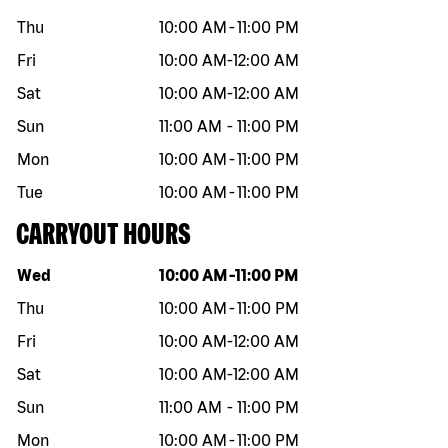
Thu
10:00 AM
-
11:00 PM
Fri
10:00 AM
-
12:00 AM
Sat
10:00 AM
-
12:00 AM
Sun
11:00 AM
-
11:00 PM
Mon
10:00 AM
-
11:00 PM
Tue
10:00 AM
-
11:00 PM
CARRYOUT HOURS
Day of the week
Hours
Wed
10:00 AM
-
11:00 PM
Thu
10:00 AM
-
11:00 PM
Fri
10:00 AM
-
12:00 AM
Sat
10:00 AM
-
12:00 AM
Sun
11:00 AM
-
11:00 PM
Mon
10:00 AM
-
11:00 PM