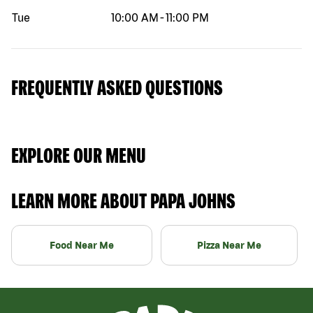
Tue
10:00 AM
-
11:00 PM
FREQUENTLY ASKED QUESTIONS
EXPLORE OUR MENU
LEARN MORE ABOUT PAPA JOHNS
Food Near Me
Pizza Near Me