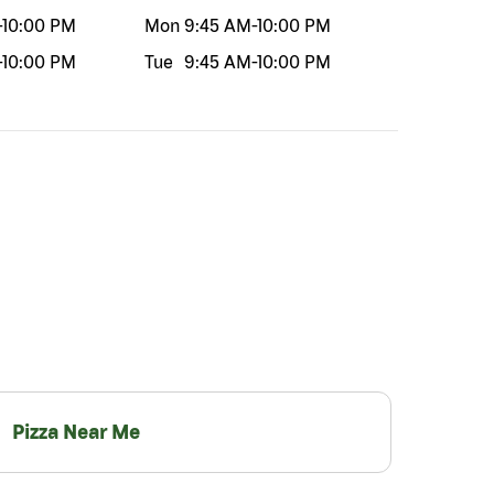
-
10:00 PM
Mon
9:45 AM
-
10:00 PM
-
10:00 PM
Tue
9:45 AM
-
10:00 PM
Pizza Near Me