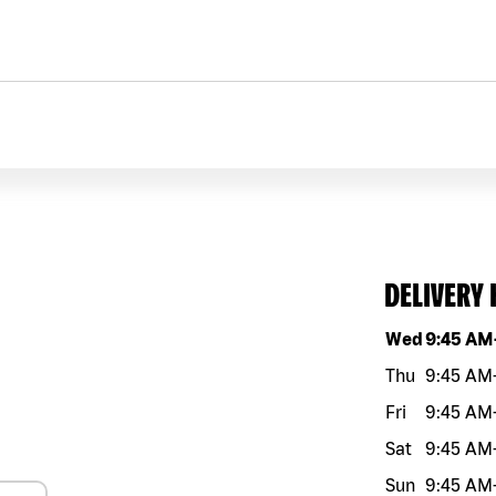
DELIVERY
Day of the w
Wed
9:45 AM
Thu
9:45 AM
Fri
9:45 AM
Sat
9:45 AM
Sun
9:45 AM