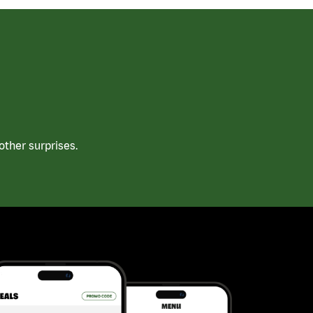
ther surprises.