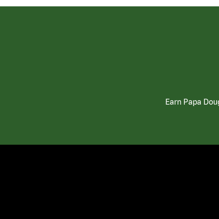
Earn Papa Doug