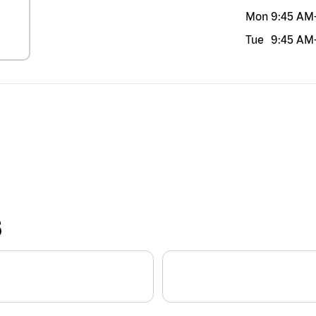
Mon
9:45 AM
Tue
9:45 AM
S