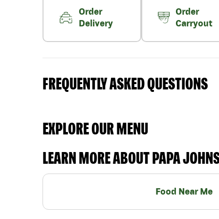
Order
Order
Delivery
Carryout
FREQUENTLY ASKED QUESTIONS
EXPLORE OUR MENU
LEARN MORE ABOUT PAPA JOHN
Food Near Me