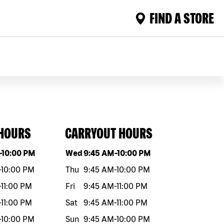
FIND A STORE
 HOURS
CARRYOUT HOURS
eek
Hours
Day of the week
Hours
-
10:00 PM
Wed
9:45 AM
-
10:00 PM
-
10:00 PM
Thu
9:45 AM
-
10:00 PM
-
11:00 PM
Fri
9:45 AM
-
11:00 PM
-
11:00 PM
Sat
9:45 AM
-
11:00 PM
-
10:00 PM
Sun
9:45 AM
-
10:00 PM