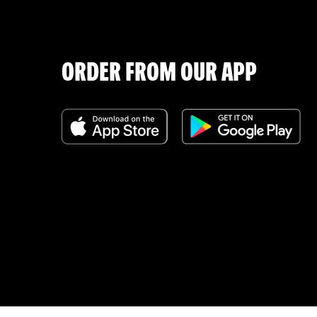
ORDER FROM OUR APP