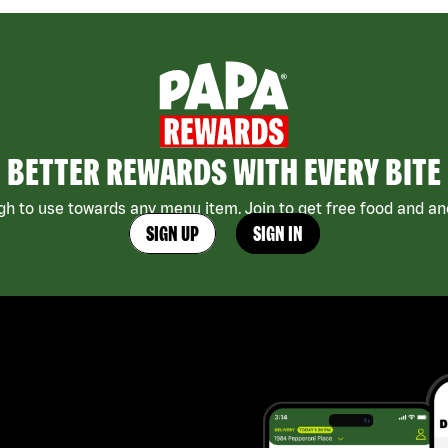
BETTER REWARDS WITH EVERY BITE
h to use towards any menu item. Join to get free food and ano
SIGN UP
SIGN IN