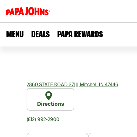
MENU
DEALS
PAPA REWARDS
2860 STATE ROAD 37
|||
Mitchell
IN
47446
Directions
(812) 992-2900