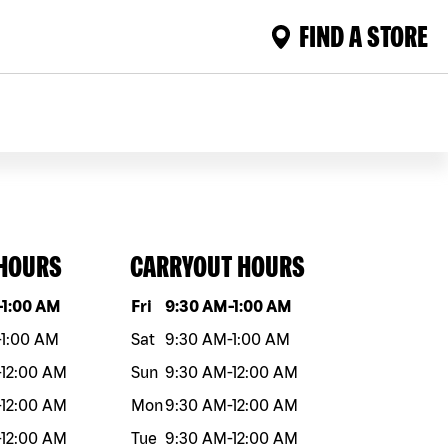
FIND A STORE
 HOURS
CARRYOUT HOURS
eek
Hours
Day of the week
Hours
-
1:00 AM
Fri
9:30 AM
-
1:00 AM
-
1:00 AM
Sat
9:30 AM
-
1:00 AM
-
12:00 AM
Sun
9:30 AM
-
12:00 AM
-
12:00 AM
Mon
9:30 AM
-
12:00 AM
-
12:00 AM
Tue
9:30 AM
-
12:00 AM