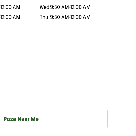
-
12:00 AM
Wed
9:30 AM
-
12:00 AM
-
12:00 AM
Thu
9:30 AM
-
12:00 AM
Pizza Near Me