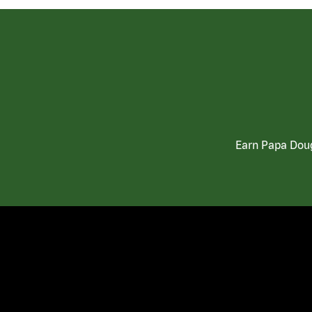
Earn Papa Doug