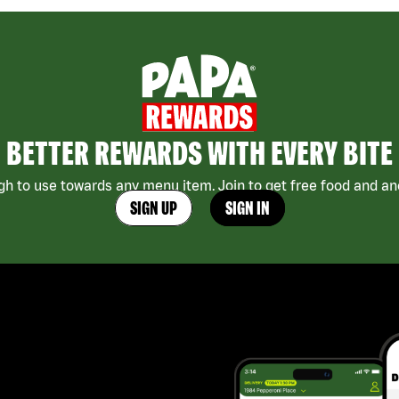
BETTER REWARDS WITH EVERY BITE
h to use towards any menu item. Join to get free food and ano
SIGN UP
SIGN IN