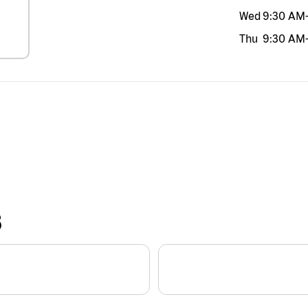
Wed
9:30 AM
Thu
9:30 AM
S