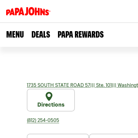
MENU
DEALS
PAPA REWARDS
1735 SOUTH STATE ROAD 57
|||
Ste. 101
|||
Washing
Directions
(812) 254-0505