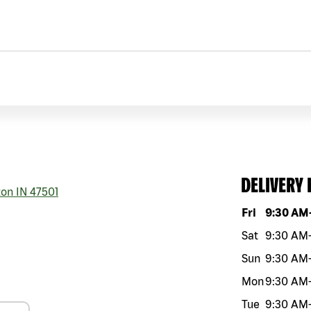
DELIVERY
ton
IN
47501
Day of the w
Fri
9:30 AM
Sat
9:30 AM
Sun
9:30 AM
Mon
9:30 AM
Tue
9:30 AM