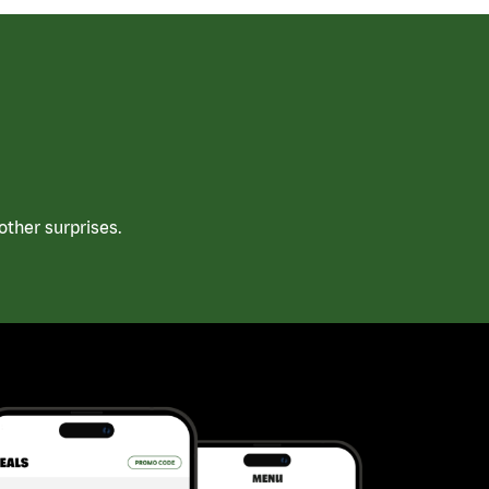
ther surprises.