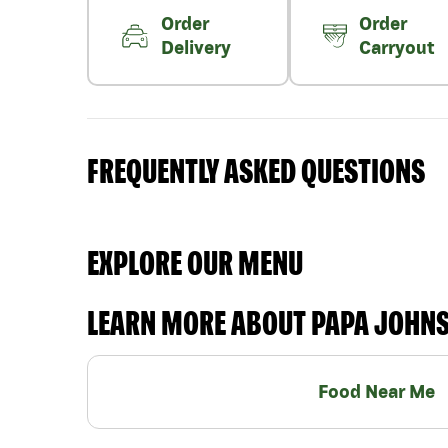
Order
Order
Delivery
Carryout
FREQUENTLY ASKED QUESTIONS
EXPLORE OUR MENU
LEARN MORE ABOUT PAPA JOHN
Food Near Me