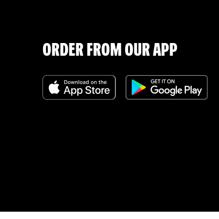
ORDER FROM OUR APP