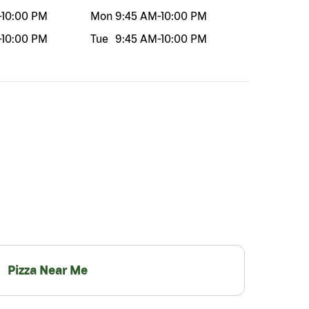
-
10:00 PM
Mon
9:45 AM
-
10:00 PM
-
10:00 PM
Tue
9:45 AM
-
10:00 PM
Pizza Near Me