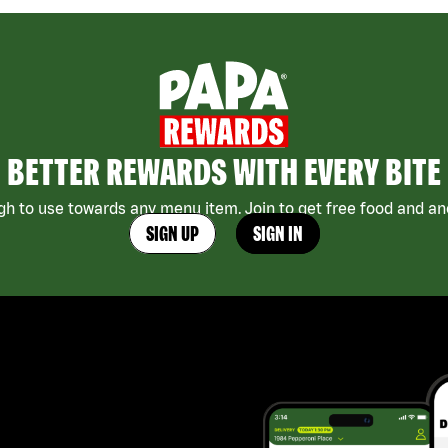
BETTER REWARDS WITH EVERY BITE
h to use towards any menu item. Join to get free food and ano
SIGN UP
SIGN IN