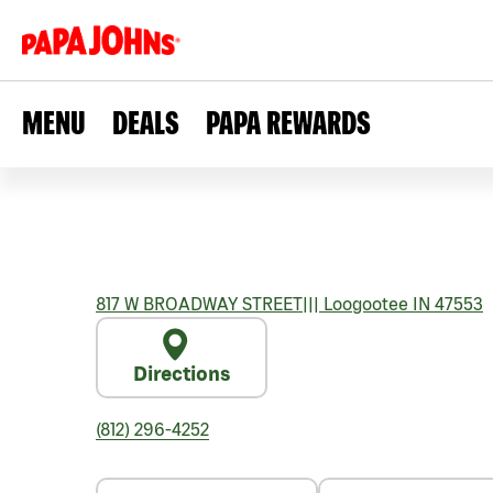
MENU
DEALS
PAPA REWARDS
817 W BROADWAY STREET
|||
Loogootee
IN
47553
Directions
(812) 296-4252