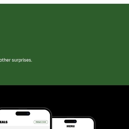
ther surprises.