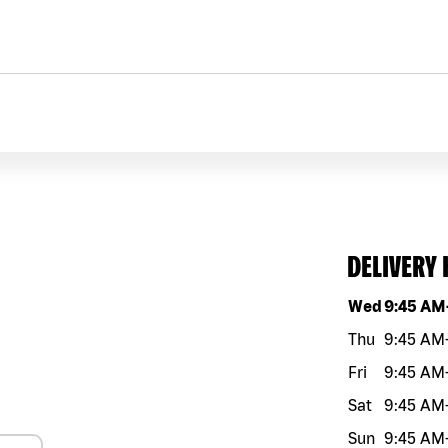
DELIVERY
Day of the w
Wed
9:45 AM
Thu
9:45 AM
Fri
9:45 AM
Sat
9:45 AM
Sun
9:45 AM