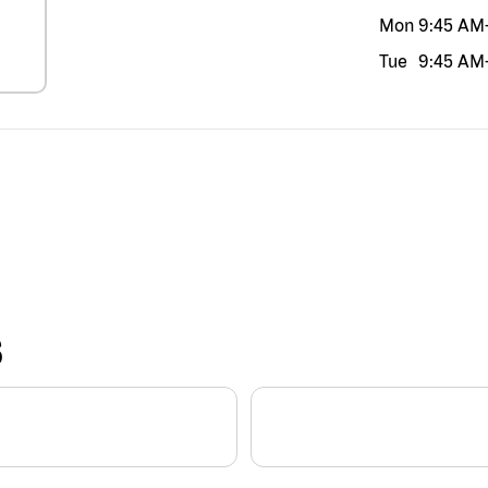
Mon
9:45 AM
Tue
9:45 AM
S