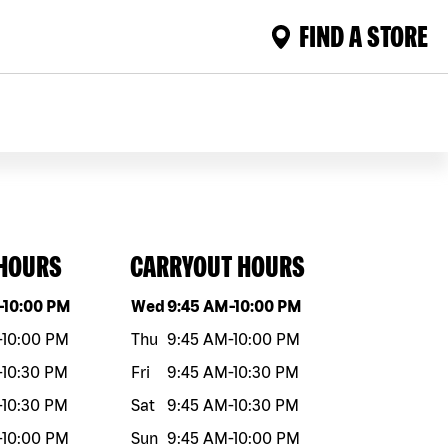
FIND A STORE
 HOURS
CARRYOUT HOURS
eek
Hours
Day of the week
Hours
-
10:00 PM
Wed
9:45 AM
-
10:00 PM
-
10:00 PM
Thu
9:45 AM
-
10:00 PM
-
10:30 PM
Fri
9:45 AM
-
10:30 PM
-
10:30 PM
Sat
9:45 AM
-
10:30 PM
-
10:00 PM
Sun
9:45 AM
-
10:00 PM