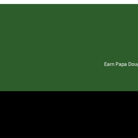
Earn Papa Doug