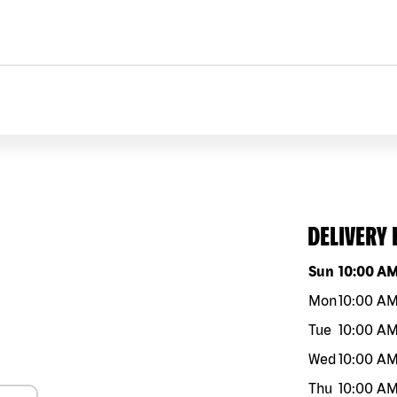
DELIVERY
Day of the w
Sun
10:00 A
Mon
10:00 A
Tue
10:00 A
Wed
10:00 A
Thu
10:00 A