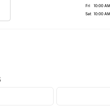
Fri
10:00 A
Sat
10:00 A
S