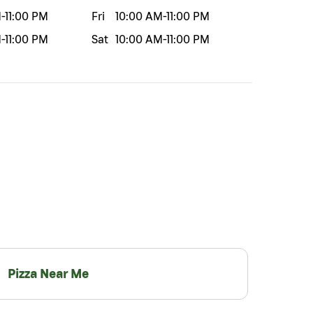
M
-
11:00 PM
Fri
10:00 AM
-
11:00 PM
M
-
11:00 PM
Sat
10:00 AM
-
11:00 PM
Pizza Near Me