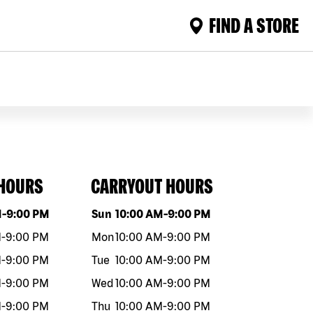
FIND A STORE
 HOURS
CARRYOUT HOURS
eek
Hours
Day of the week
Hours
M
-
9:00 PM
Sun
10:00 AM
-
9:00 PM
M
-
9:00 PM
Mon
10:00 AM
-
9:00 PM
M
-
9:00 PM
Tue
10:00 AM
-
9:00 PM
M
-
9:00 PM
Wed
10:00 AM
-
9:00 PM
M
-
9:00 PM
Thu
10:00 AM
-
9:00 PM