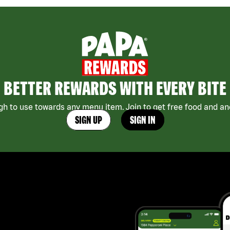
BETTER REWARDS WITH EVERY BITE
h to use towards any menu item. Join to get free food and ano
SIGN UP
SIGN IN