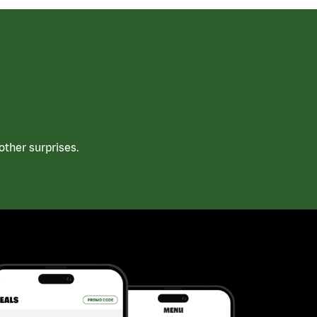
ther surprises.