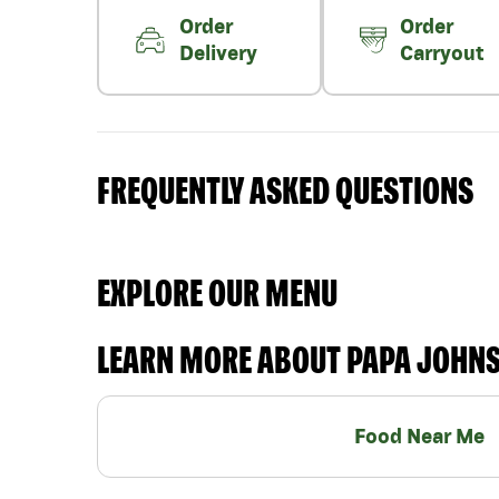
Order
Order
Delivery
Carryout
FREQUENTLY ASKED QUESTIONS
EXPLORE OUR MENU
LEARN MORE ABOUT PAPA JOHN
Food Near Me