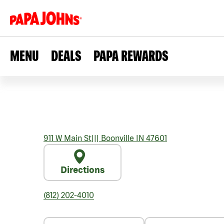
MENU
DEALS
PAPA REWARDS
911 W Main St
|||
Boonville
IN
47601
Directions
(812) 202-4010