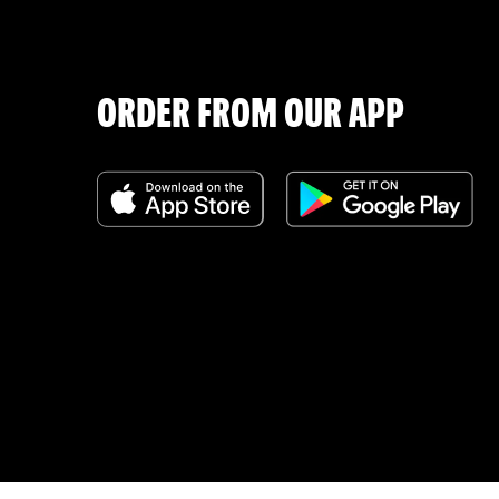
ORDER FROM OUR APP