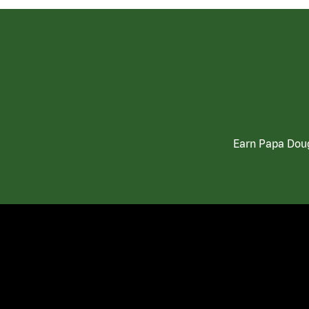
Earn Papa Doug