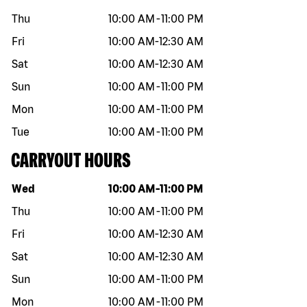
Thu
10:00 AM
-
11:00 PM
Fri
10:00 AM
-
12:30 AM
Sat
10:00 AM
-
12:30 AM
Sun
10:00 AM
-
11:00 PM
Mon
10:00 AM
-
11:00 PM
Tue
10:00 AM
-
11:00 PM
CARRYOUT HOURS
Day of the week
Hours
Wed
10:00 AM
-
11:00 PM
Thu
10:00 AM
-
11:00 PM
Fri
10:00 AM
-
12:30 AM
Sat
10:00 AM
-
12:30 AM
Sun
10:00 AM
-
11:00 PM
Mon
10:00 AM
-
11:00 PM