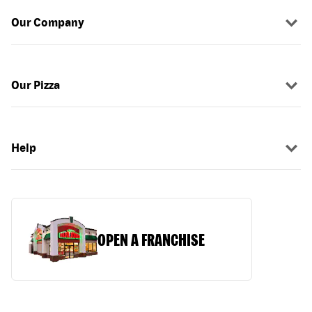
Our Company
Our Pizza
Help
OPEN A FRANCHISE