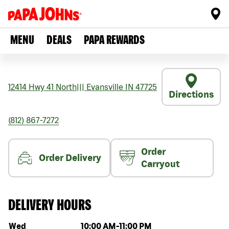
MENU
DEALS
PAPA REWARDS
12414 Hwy 41 North
|||
Evansville
IN
47725
Directions
(812) 867-7272
Order
Order Delivery
Carryout
DELIVERY HOURS
Day of the week
Hours
Wed
10:00 AM
-
11:00 PM