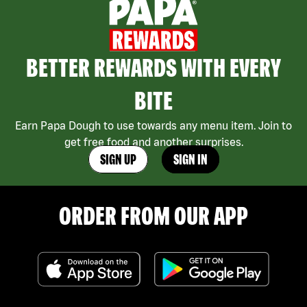
BETTER REWARDS WITH EVERY
BITE
Earn Papa Dough to use towards any menu item. Join to
get free food and another surprises.
SIGN UP
SIGN IN
ORDER FROM OUR APP