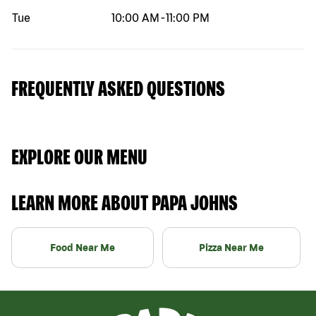
Tue
10:00 AM
-
11:00 PM
FREQUENTLY ASKED QUESTIONS
EXPLORE OUR MENU
LEARN MORE ABOUT PAPA JOHNS
Food Near Me
Pizza Near Me