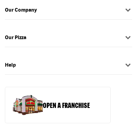
Our Company
Our Pizza
Help
OPEN A FRANCHISE