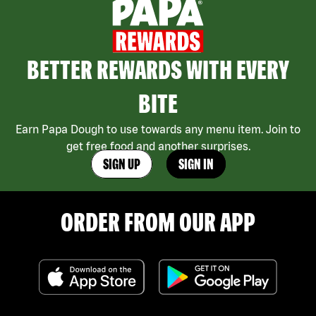
BETTER REWARDS WITH EVERY
BITE
Earn Papa Dough to use towards any menu item. Join to
get free food and another surprises.
SIGN UP
SIGN IN
ORDER FROM OUR APP