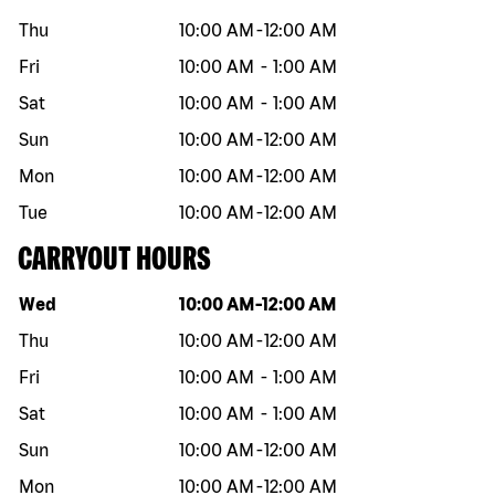
Thu
10:00 AM
-
12:00 AM
Fri
10:00 AM
-
1:00 AM
Sat
10:00 AM
-
1:00 AM
Sun
10:00 AM
-
12:00 AM
Mon
10:00 AM
-
12:00 AM
Tue
10:00 AM
-
12:00 AM
CARRYOUT HOURS
Day of the week
Hours
Wed
10:00 AM
-
12:00 AM
Thu
10:00 AM
-
12:00 AM
Fri
10:00 AM
-
1:00 AM
Sat
10:00 AM
-
1:00 AM
Sun
10:00 AM
-
12:00 AM
Mon
10:00 AM
-
12:00 AM