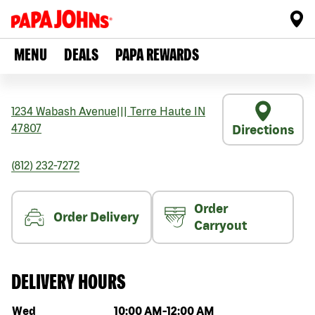
MENU
DEALS
PAPA REWARDS
1234 Wabash Avenue
|||
Terre Haute
IN
47807
Directions
(812) 232-7272
Order
Order Delivery
Carryout
DELIVERY HOURS
Day of the week
Hours
Wed
10:00 AM
-
12:00 AM