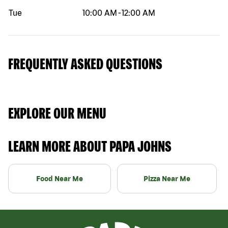
Tue
10:00 AM
-
12:00 AM
FREQUENTLY ASKED QUESTIONS
EXPLORE OUR MENU
LEARN MORE ABOUT PAPA JOHNS
Food Near Me
Pizza Near Me