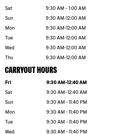
Sat
9:30 AM
-
1:00 AM
Sun
9:30 AM
-
12:00 AM
Mon
9:30 AM
-
12:00 AM
Tue
9:30 AM
-
12:00 AM
Wed
9:30 AM
-
12:00 AM
Thu
9:30 AM
-
12:00 AM
CARRYOUT HOURS
Day of the week
Hours
Fri
9:30 AM
-
12:40 AM
Sat
9:30 AM
-
12:40 AM
Sun
9:30 AM
-
11:40 PM
Mon
9:30 AM
-
11:40 PM
Tue
9:30 AM
-
11:40 PM
Wed
9:30 AM
-
11:40 PM