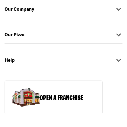
Our Company
Our Pizza
Help
OPEN A FRANCHISE