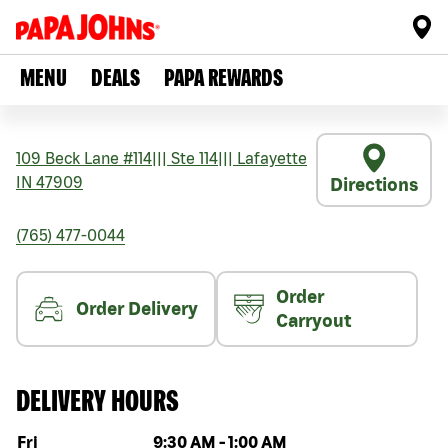
MENU
DEALS
PAPA REWARDS
109 Beck Lane #114
|||
Ste 114
|||
Lafayette
IN
47909
Directions
(765) 477-0044
Order
Order Delivery
Carryout
DELIVERY HOURS
Day of the week
Hours
Fri
9:30 AM
-
1:00 AM