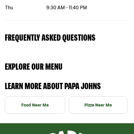
Thu
9:30 AM
-
11:40 PM
FREQUENTLY ASKED QUESTIONS
EXPLORE OUR MENU
LEARN MORE ABOUT PAPA JOHNS
Food Near Me
Pizza Near Me