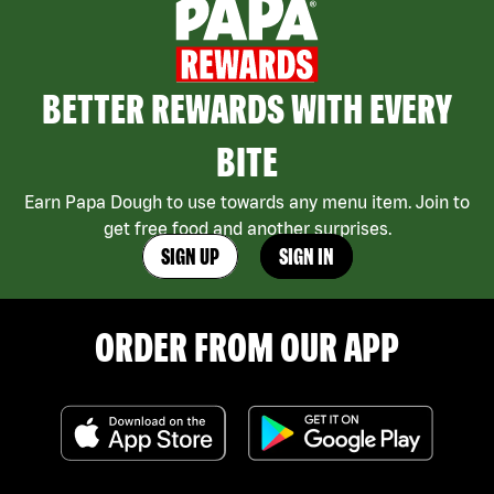
BETTER REWARDS WITH EVERY
BITE
Earn Papa Dough to use towards any menu item. Join to
get free food and another surprises.
SIGN UP
SIGN IN
ORDER FROM OUR APP