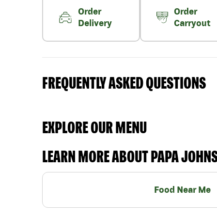
Order
Order
Delivery
Carryout
FREQUENTLY ASKED QUESTIONS
EXPLORE OUR MENU
LEARN MORE ABOUT PAPA JOHN
Food Near Me