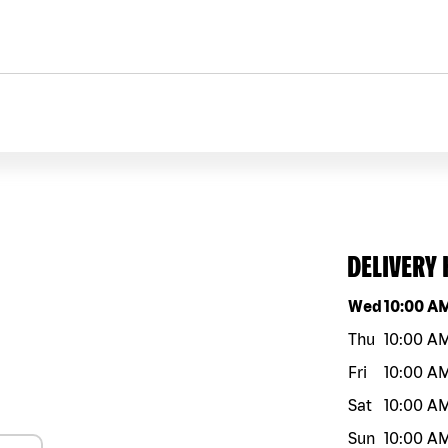
DELIVERY
Day of the w
Wed
10:00 A
Thu
10:00 A
Fri
10:00 A
Sat
10:00 A
Sun
10:00 A