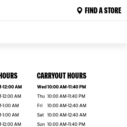
FIND A STORE
 HOURS
CARRYOUT HOURS
eek
Hours
Day of the week
Hours
M
-
12:00 AM
Wed
10:00 AM
-
11:40 PM
M
-
12:00 AM
Thu
10:00 AM
-
11:40 PM
M
-
1:00 AM
Fri
10:00 AM
-
12:40 AM
M
-
1:00 AM
Sat
10:00 AM
-
12:40 AM
M
-
12:00 AM
Sun
10:00 AM
-
11:40 PM