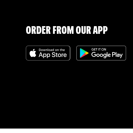
ORDER FROM OUR APP