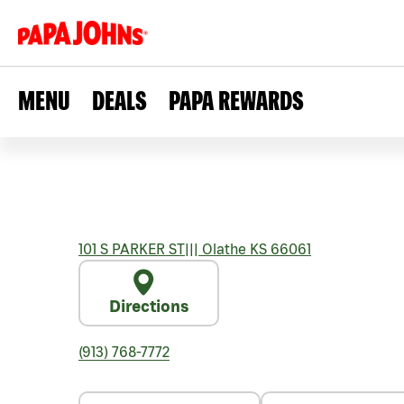
MENU
DEALS
PAPA REWARDS
101 S PARKER ST
|||
Olathe
KS
66061
Directions
(913) 768-7772