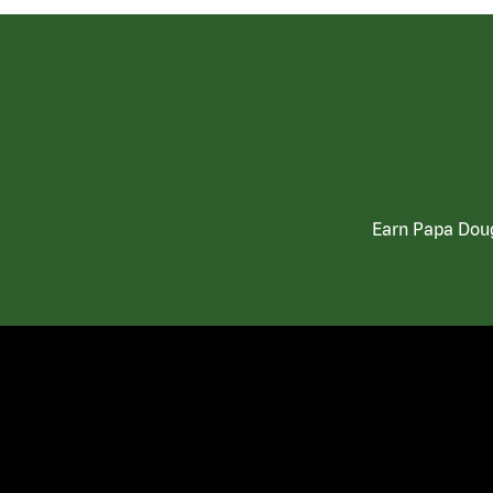
Earn Papa Doug