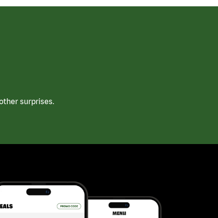
ther surprises.