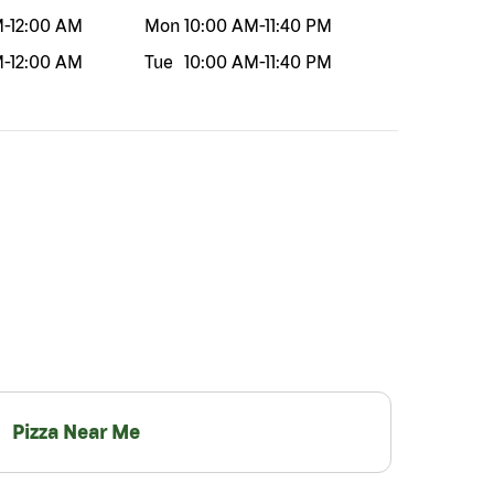
M
-
12:00 AM
Mon
10:00 AM
-
11:40 PM
M
-
12:00 AM
Tue
10:00 AM
-
11:40 PM
Pizza Near Me