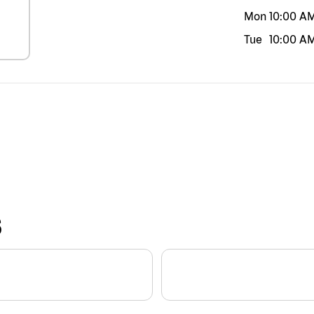
Mon
10:00 A
Tue
10:00 A
S