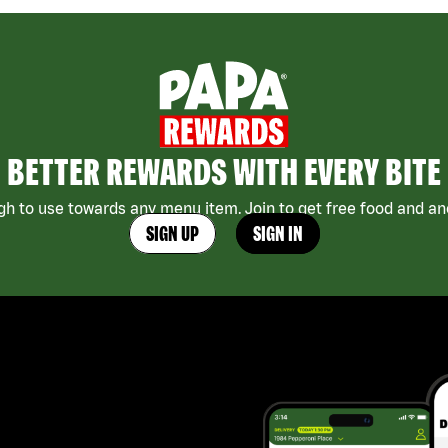
BETTER REWARDS WITH EVERY BITE
h to use towards any menu item. Join to get free food and ano
SIGN UP
SIGN IN