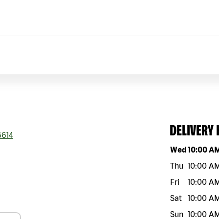
DELIVERY
614
Day of the w
Wed
10:00 A
Thu
10:00 A
Fri
10:00 A
Sat
10:00 A
Sun
10:00 A