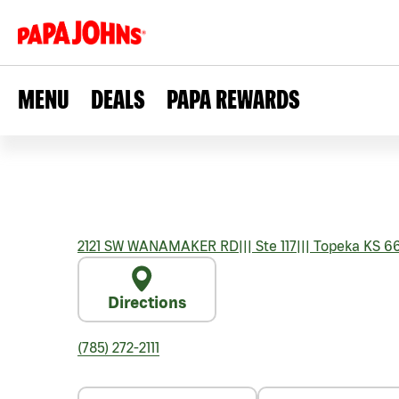
MENU
DEALS
PAPA REWARDS
2121 SW WANAMAKER RD
|||
Ste 117
|||
Topeka
KS
66
Directions
(785) 272-2111