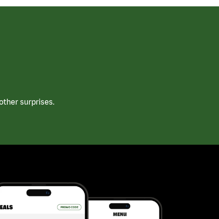
ther surprises.