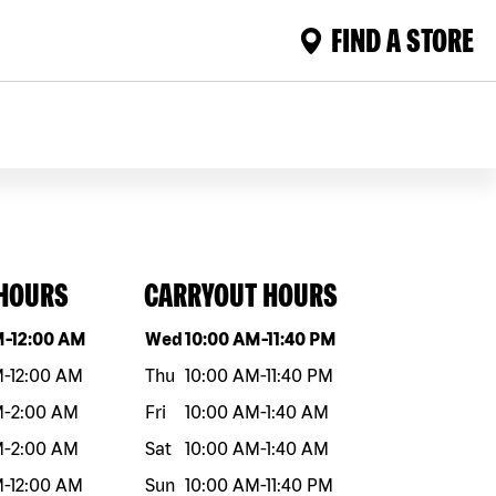
FIND A STORE
 HOURS
CARRYOUT HOURS
eek
Hours
Day of the week
Hours
M
-
12:00 AM
Wed
10:00 AM
-
11:40 PM
M
-
12:00 AM
Thu
10:00 AM
-
11:40 PM
M
-
2:00 AM
Fri
10:00 AM
-
1:40 AM
M
-
2:00 AM
Sat
10:00 AM
-
1:40 AM
M
-
12:00 AM
Sun
10:00 AM
-
11:40 PM