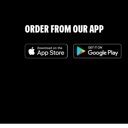
ORDER FROM OUR APP