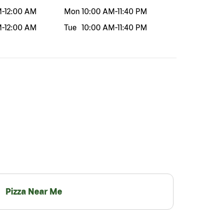
M
-
12:00 AM
Mon
10:00 AM
-
11:40 PM
M
-
12:00 AM
Tue
10:00 AM
-
11:40 PM
Pizza Near Me