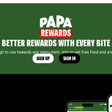
BETTER REWARDS WITH EVERY BITE
h to use towards any menu item. Join to get free food and ano
SIGN UP
SIGN IN