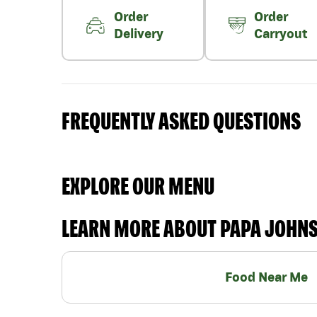
Order
Order
Delivery
Carryout
FREQUENTLY ASKED QUESTIONS
EXPLORE OUR MENU
LEARN MORE ABOUT PAPA JOHN
Food Near Me