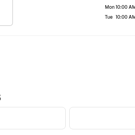
Mon
10:00 A
Tue
10:00 A
S