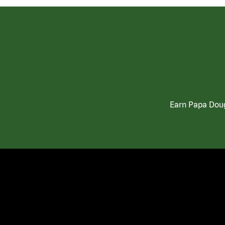
Earn Papa Doug