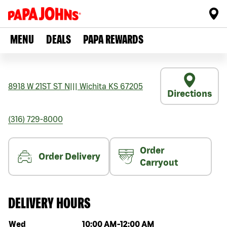
MENU
DEALS
PAPA REWARDS
8918 W 21ST ST N
|||
Wichita
KS
67205
Directions
(316) 729-8000
Order
Order Delivery
Carryout
DELIVERY HOURS
Day of the week
Hours
Wed
10:00 AM
-
12:00 AM