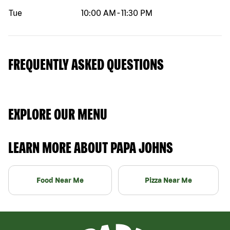
Tue
10:00 AM
-
11:30 PM
FREQUENTLY ASKED QUESTIONS
EXPLORE OUR MENU
LEARN MORE ABOUT PAPA JOHNS
Food Near Me
Pizza Near Me