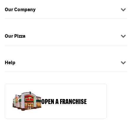
Our Company
Our Pizza
Help
OPEN A FRANCHISE