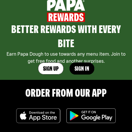
BETTER REWARDS WITH EVERY
BITE
Earn Papa Dough to use towards any menu item. Join to
get free food and another surprises.
SIGN UP
SIGN IN
ORDER FROM OUR APP