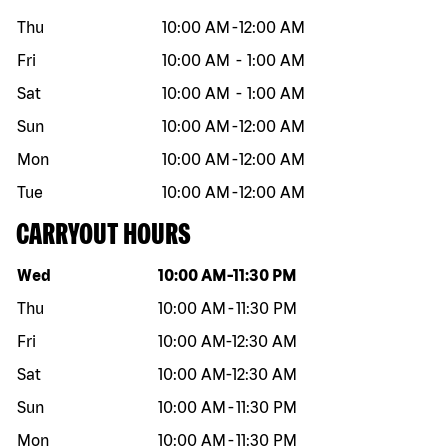
Thu
10:00 AM
-
12:00 AM
Fri
10:00 AM
-
1:00 AM
Sat
10:00 AM
-
1:00 AM
Sun
10:00 AM
-
12:00 AM
Mon
10:00 AM
-
12:00 AM
Tue
10:00 AM
-
12:00 AM
CARRYOUT HOURS
Day of the week
Hours
Wed
10:00 AM
-
11:30 PM
Thu
10:00 AM
-
11:30 PM
Fri
10:00 AM
-
12:30 AM
Sat
10:00 AM
-
12:30 AM
Sun
10:00 AM
-
11:30 PM
Mon
10:00 AM
-
11:30 PM