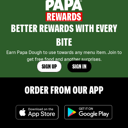
BETTER REWARDS WITH EVERY
BITE
Earn Papa Dough to use towards any menu item. Join to
get free food and another surprises.
SIGN UP
SIGN IN
ORDER FROM OUR APP