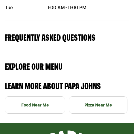
Tue
11:00 AM
-
11:00 PM
FREQUENTLY ASKED QUESTIONS
EXPLORE OUR MENU
LEARN MORE ABOUT PAPA JOHNS
Food Near Me
Pizza Near Me