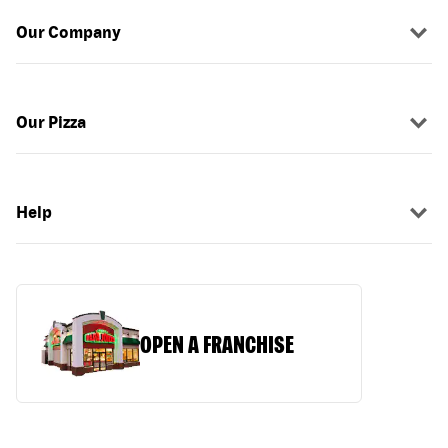
Our Company
Our Pizza
Help
OPEN A FRANCHISE