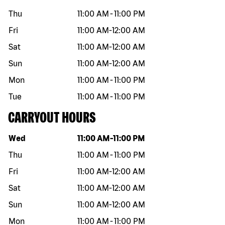
Thu
11:00 AM
-
11:00 PM
Fri
11:00 AM
-
12:00 AM
Sat
11:00 AM
-
12:00 AM
Sun
11:00 AM
-
12:00 AM
Mon
11:00 AM
-
11:00 PM
Tue
11:00 AM
-
11:00 PM
CARRYOUT HOURS
Day of the week
Hours
Wed
11:00 AM
-
11:00 PM
Thu
11:00 AM
-
11:00 PM
Fri
11:00 AM
-
12:00 AM
Sat
11:00 AM
-
12:00 AM
Sun
11:00 AM
-
12:00 AM
Mon
11:00 AM
-
11:00 PM