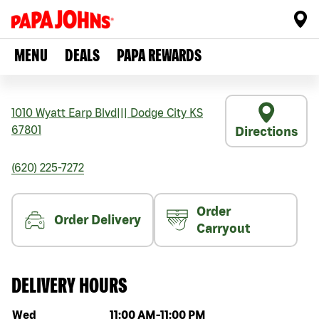
MENU
DEALS
PAPA REWARDS
1010 Wyatt Earp Blvd
|||
Dodge City
KS
67801
Directions
(620) 225-7272
Order
Order Delivery
Carryout
DELIVERY HOURS
Day of the week
Hours
Wed
11:00 AM
-
11:00 PM