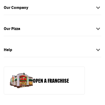
Our Company
Our Pizza
Help
OPEN A FRANCHISE