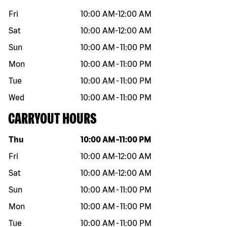
Fri
10:00 AM
-
12:00 AM
Sat
10:00 AM
-
12:00 AM
Sun
10:00 AM
-
11:00 PM
Mon
10:00 AM
-
11:00 PM
Tue
10:00 AM
-
11:00 PM
Wed
10:00 AM
-
11:00 PM
CARRYOUT HOURS
Day of the week
Hours
Thu
10:00 AM
-
11:00 PM
Fri
10:00 AM
-
12:00 AM
Sat
10:00 AM
-
12:00 AM
Sun
10:00 AM
-
11:00 PM
Mon
10:00 AM
-
11:00 PM
Tue
10:00 AM
-
11:00 PM