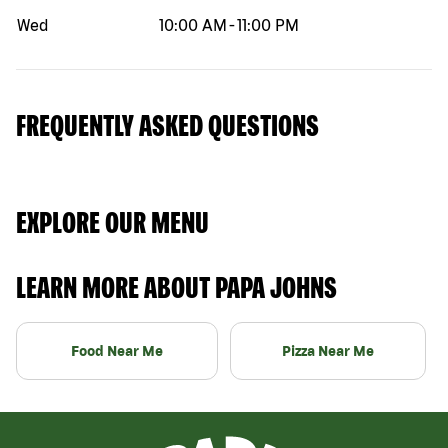
Wed
10:00 AM
-
11:00 PM
FREQUENTLY ASKED QUESTIONS
EXPLORE OUR MENU
LEARN MORE ABOUT PAPA JOHNS
Food Near Me
Pizza Near Me