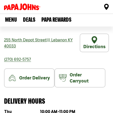
MENU
DEALS
PAPA REWARDS
255 North Depot Street
|||
Lebanon
KY
40033
Directions
(270) 692-5757
Order
Order Delivery
Carryout
DELIVERY HOURS
Day of the week
Hours
Thu
10:00 AM
-
11:00 PM