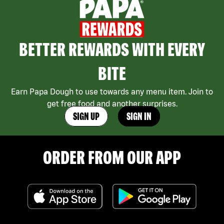
BETTER REWARDS WITH EVERY
BITE
Earn Papa Dough to use towards any menu item. Join to
get free food and another surprises.
SIGN UP
SIGN IN
ORDER FROM OUR APP