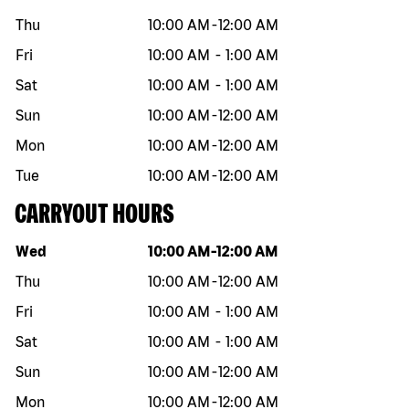
Thu
10:00 AM
-
12:00 AM
Fri
10:00 AM
-
1:00 AM
Sat
10:00 AM
-
1:00 AM
Sun
10:00 AM
-
12:00 AM
Mon
10:00 AM
-
12:00 AM
Tue
10:00 AM
-
12:00 AM
CARRYOUT HOURS
Day of the week
Hours
Wed
10:00 AM
-
12:00 AM
Thu
10:00 AM
-
12:00 AM
Fri
10:00 AM
-
1:00 AM
Sat
10:00 AM
-
1:00 AM
Sun
10:00 AM
-
12:00 AM
Mon
10:00 AM
-
12:00 AM