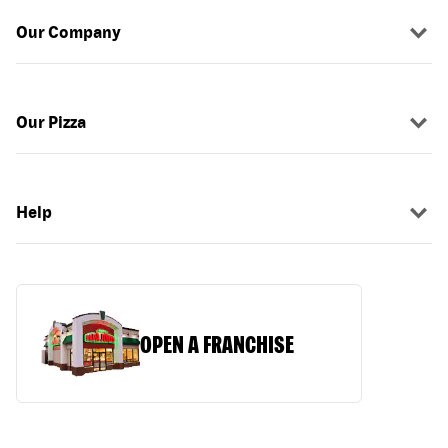
Our Company
Our Pizza
Help
OPEN A FRANCHISE