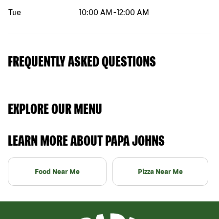
Tue
10:00 AM
-
12:00 AM
FREQUENTLY ASKED QUESTIONS
EXPLORE OUR MENU
LEARN MORE ABOUT PAPA JOHNS
Food Near Me
Pizza Near Me