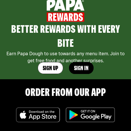
BETTER REWARDS WITH EVERY
BITE
Earn Papa Dough to use towards any menu item. Join to
get free food and another surprises.
SIGN UP
SIGN IN
ORDER FROM OUR APP