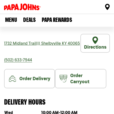
MENU
DEALS
PAPA REWARDS
1732 Midland Trail
|||
Shelbyville
KY
40065
Directions
(502) 633-7944
Order
Order Delivery
Carryout
DELIVERY HOURS
Day of the week
Hours
Wed
10:00 AM
-
12:00 AM