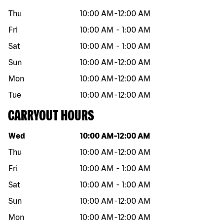
Thu
10:00 AM
-
12:00 AM
Fri
10:00 AM
-
1:00 AM
Sat
10:00 AM
-
1:00 AM
Sun
10:00 AM
-
12:00 AM
Mon
10:00 AM
-
12:00 AM
Tue
10:00 AM
-
12:00 AM
CARRYOUT HOURS
Day of the week
Hours
Wed
10:00 AM
-
12:00 AM
Thu
10:00 AM
-
12:00 AM
Fri
10:00 AM
-
1:00 AM
Sat
10:00 AM
-
1:00 AM
Sun
10:00 AM
-
12:00 AM
Mon
10:00 AM
-
12:00 AM