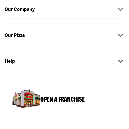
Our Company
Our Pizza
Help
OPEN A FRANCHISE