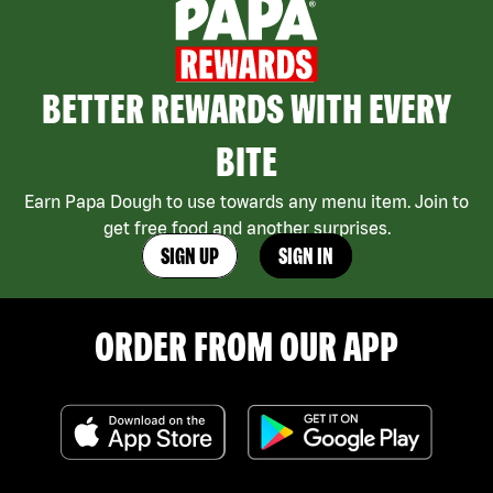
BETTER REWARDS WITH EVERY
BITE
Earn Papa Dough to use towards any menu item. Join to
get free food and another surprises.
SIGN UP
SIGN IN
ORDER FROM OUR APP