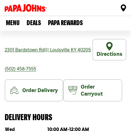
MENU
DEALS
PAPA REWARDS
2301 Bardstown Rd
|||
Louisville
KY
40205
Directions
(502) 458-7555
Order
Order Delivery
Carryout
DELIVERY HOURS
Day of the week
Hours
Wed
10:00 AM
-
12:00 AM