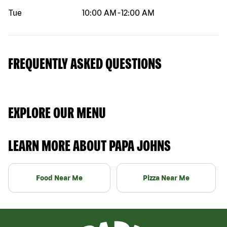
Tue
10:00 AM
-
12:00 AM
FREQUENTLY ASKED QUESTIONS
EXPLORE OUR MENU
LEARN MORE ABOUT PAPA JOHNS
Food Near Me
Pizza Near Me