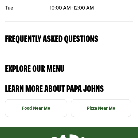
Tue
10:00 AM
-
12:00 AM
FREQUENTLY ASKED QUESTIONS
EXPLORE OUR MENU
LEARN MORE ABOUT PAPA JOHNS
Food Near Me
Pizza Near Me