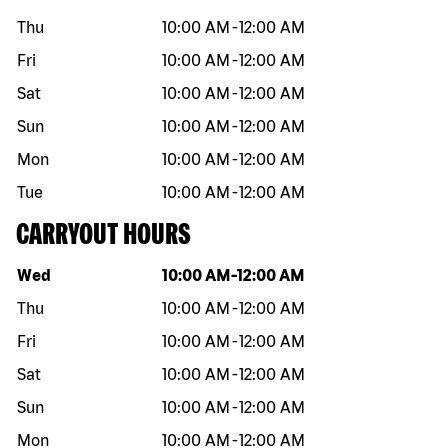
Thu
10:00 AM
-
12:00 AM
Fri
10:00 AM
-
12:00 AM
Sat
10:00 AM
-
12:00 AM
Sun
10:00 AM
-
12:00 AM
Mon
10:00 AM
-
12:00 AM
Tue
10:00 AM
-
12:00 AM
CARRYOUT HOURS
Day of the week
Hours
Wed
10:00 AM
-
12:00 AM
Thu
10:00 AM
-
12:00 AM
Fri
10:00 AM
-
12:00 AM
Sat
10:00 AM
-
12:00 AM
Sun
10:00 AM
-
12:00 AM
Mon
10:00 AM
-
12:00 AM