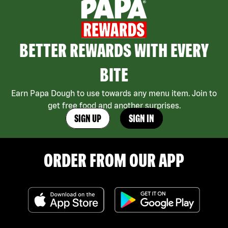
BETTER REWARDS WITH EVERY
BITE
Earn Papa Dough to use towards any menu item. Join to
get free food and another surprises.
SIGN UP
SIGN IN
ORDER FROM OUR APP