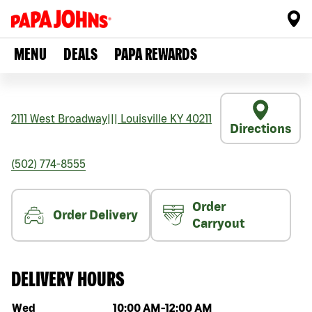
MENU
DEALS
PAPA REWARDS
2111 West Broadway
|||
Louisville
KY
40211
Directions
(502) 774-8555
Order
Order Delivery
Carryout
DELIVERY HOURS
Day of the week
Hours
Wed
10:00 AM
-
12:00 AM