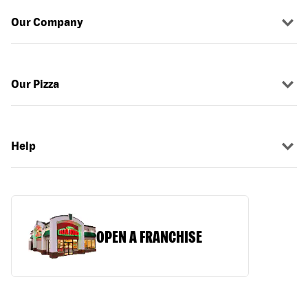
Our Company
Our Pizza
Help
OPEN A FRANCHISE