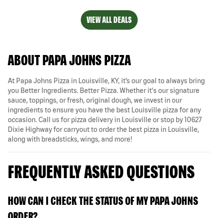
VIEW ALL DEALS
ABOUT PAPA JOHNS PIZZA
At Papa Johns Pizza in Louisville, KY, it’s our goal to always bring
you Better Ingredients. Better Pizza. Whether it's our signature
sauce, toppings, or fresh, original dough, we invest in our
ingredients to ensure you have the best Louisville pizza for any
occasion. Call us for pizza delivery in Louisville or stop by 10627
Dixie Highway for carryout to order the best pizza in Louisville,
along with breadsticks, wings, and more!
FREQUENTLY ASKED QUESTIONS
HOW CAN I CHECK THE STATUS OF MY PAPA JOHNS
ORDER?