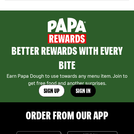
BETTER REWARDS WITH EVERY
BITE
Earn Papa Dough to use towards any menu item. Join to
get free food and another surprises.
SIGN UP
SIGN IN
ORDER FROM OUR APP