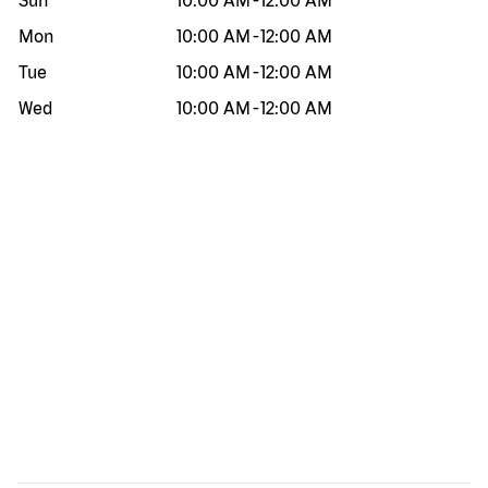
Sun
10:00 AM
-
12:00 AM
Mon
10:00 AM
-
12:00 AM
Tue
10:00 AM
-
12:00 AM
Wed
10:00 AM
-
12:00 AM