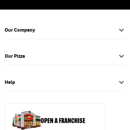
Our Company
Our Pizza
Help
OPEN A FRANCHISE