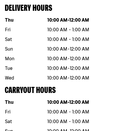
DELIVERY HOURS
Day of the week
Hours
Thu
10:00 AM
-
12:00 AM
Fri
10:00 AM
-
1:00 AM
Sat
10:00 AM
-
1:00 AM
Sun
10:00 AM
-
12:00 AM
Mon
10:00 AM
-
12:00 AM
Tue
10:00 AM
-
12:00 AM
Wed
10:00 AM
-
12:00 AM
CARRYOUT HOURS
Day of the week
Hours
Thu
10:00 AM
-
12:00 AM
Fri
10:00 AM
-
1:00 AM
Sat
10:00 AM
-
1:00 AM