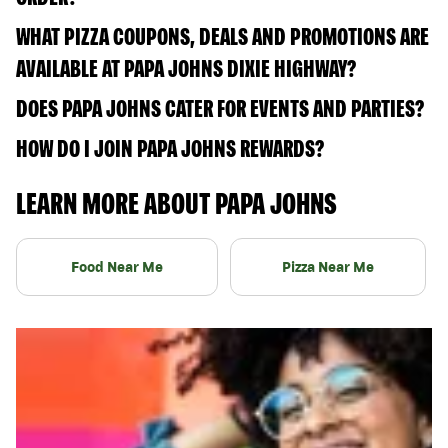
WHAT PIZZA COUPONS, DEALS AND PROMOTIONS ARE
AVAILABLE AT PAPA JOHNS DIXIE HIGHWAY?
DOES PAPA JOHNS CATER FOR EVENTS AND PARTIES?
HOW DO I JOIN PAPA JOHNS REWARDS?
LEARN MORE ABOUT PAPA JOHNS
Food Near Me
Pizza Near Me