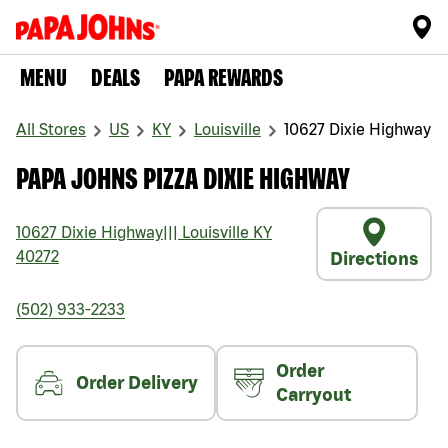
MENU
DEALS
PAPA REWARDS
All Stores
US
KY
Louisville
10627 Dixie Highway
PAPA JOHNS PIZZA DIXIE HIGHWAY
10627 Dixie Highway
|||
Louisville
KY
40272
Directions
(502) 933-2233
Order
Order Delivery
Carryout