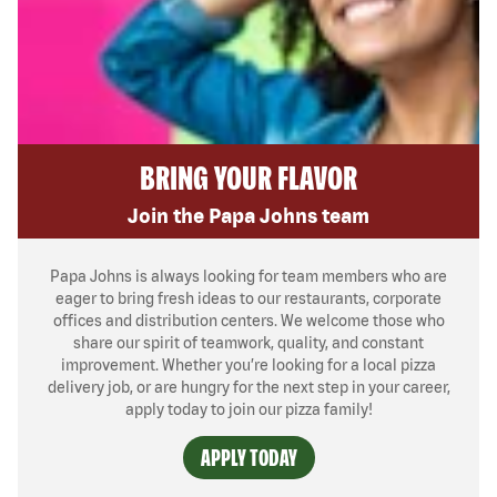
BRING YOUR FLAVOR
Join the Papa Johns team
Papa Johns is always looking for team members who are
eager to bring fresh ideas to our restaurants, corporate
offices and distribution centers. We welcome those who
share our spirit of teamwork, quality, and constant
improvement. Whether you’re looking for a local pizza
delivery job, or are hungry for the next step in your career,
apply today to join our pizza family!
APPLY TODAY