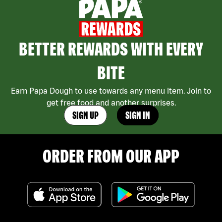
BETTER REWARDS WITH EVERY
BITE
Earn Papa Dough to use towards any menu item. Join to
get free food and another surprises.
SIGN UP
SIGN IN
ORDER FROM OUR APP