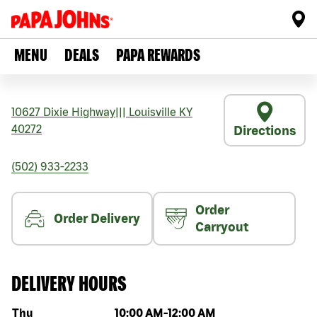
MENU
DEALS
PAPA REWARDS
10627 Dixie Highway
|||
Louisville
KY
40272
Directions
(502) 933-2233
Order
Order Delivery
Carryout
DELIVERY HOURS
Day of the week
Hours
Thu
10:00 AM
-
12:00 AM