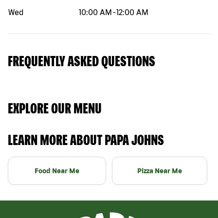
Wed
10:00 AM
-
12:00 AM
FREQUENTLY ASKED QUESTIONS
EXPLORE OUR MENU
LEARN MORE ABOUT PAPA JOHNS
Food Near Me
Pizza Near Me