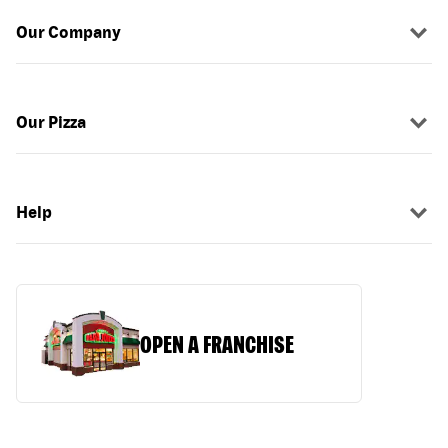
Our Company
Our Pizza
Help
OPEN A FRANCHISE