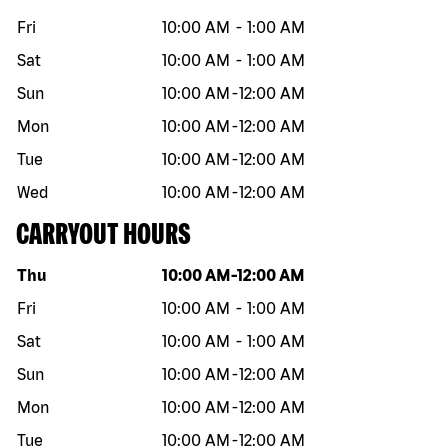
Fri
10:00 AM
-
1:00 AM
Sat
10:00 AM
-
1:00 AM
Sun
10:00 AM
-
12:00 AM
Mon
10:00 AM
-
12:00 AM
Tue
10:00 AM
-
12:00 AM
Wed
10:00 AM
-
12:00 AM
CARRYOUT HOURS
Day of the week
Hours
Thu
10:00 AM
-
12:00 AM
Fri
10:00 AM
-
1:00 AM
Sat
10:00 AM
-
1:00 AM
Sun
10:00 AM
-
12:00 AM
Mon
10:00 AM
-
12:00 AM
Tue
10:00 AM
-
12:00 AM