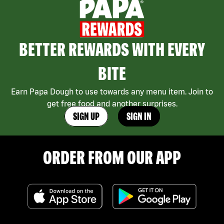
BETTER REWARDS WITH EVERY
BITE
Earn Papa Dough to use towards any menu item. Join to
get free food and another surprises.
SIGN UP
SIGN IN
ORDER FROM OUR APP