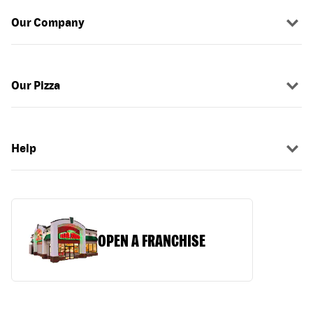
Our Company
Our Pizza
Help
OPEN A FRANCHISE