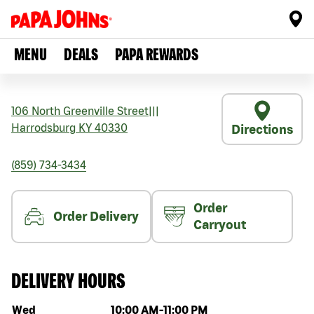
MENU
DEALS
PAPA REWARDS
106 North Greenville Street
|||
Harrodsburg
KY
40330
Directions
(859) 734-3434
Order
Order Delivery
Carryout
DELIVERY HOURS
Day of the week
Hours
Wed
10:00 AM
-
11:00 PM