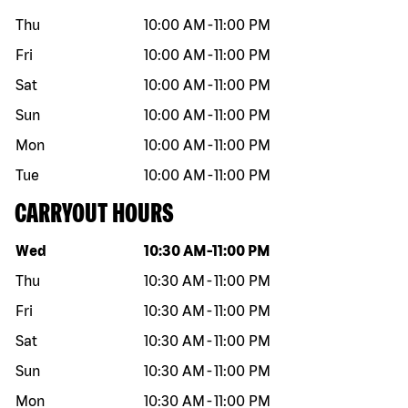
Thu
10:00 AM
-
11:00 PM
Fri
10:00 AM
-
11:00 PM
Sat
10:00 AM
-
11:00 PM
Sun
10:00 AM
-
11:00 PM
Mon
10:00 AM
-
11:00 PM
Tue
10:00 AM
-
11:00 PM
CARRYOUT HOURS
Day of the week
Hours
Wed
10:30 AM
-
11:00 PM
Thu
10:30 AM
-
11:00 PM
Fri
10:30 AM
-
11:00 PM
Sat
10:30 AM
-
11:00 PM
Sun
10:30 AM
-
11:00 PM
Mon
10:30 AM
-
11:00 PM