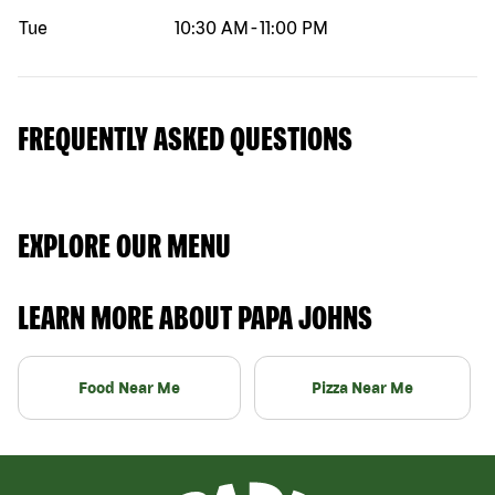
Tue
10:30 AM
-
11:00 PM
FREQUENTLY ASKED QUESTIONS
EXPLORE OUR MENU
LEARN MORE ABOUT PAPA JOHNS
Food Near Me
Pizza Near Me