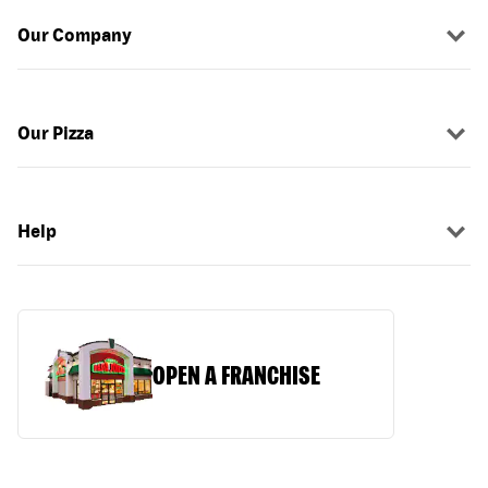
Our Company
Our Pizza
Help
OPEN A FRANCHISE