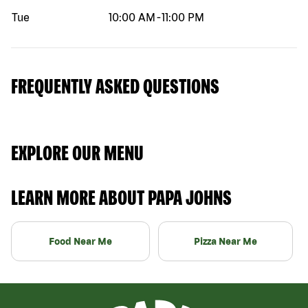
Tue
10:00 AM
-
11:00 PM
FREQUENTLY ASKED QUESTIONS
EXPLORE OUR MENU
LEARN MORE ABOUT PAPA JOHNS
Food Near Me
Pizza Near Me