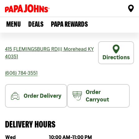
MENU
DEALS
PAPA REWARDS
415 FLEMINGSBURG RD
|||
Morehead
KY
40351
Directions
(606) 784-3551
Order
Order Delivery
Carryout
DELIVERY HOURS
Day of the week
Hours
Wed
10:00 AM
-
11:00 PM