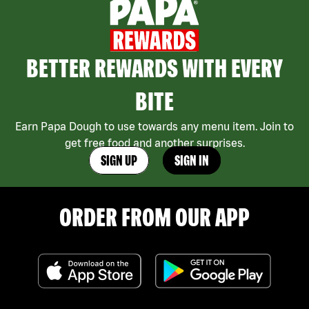
BETTER REWARDS WITH EVERY
BITE
Earn Papa Dough to use towards any menu item. Join to
get free food and another surprises.
SIGN UP
SIGN IN
ORDER FROM OUR APP