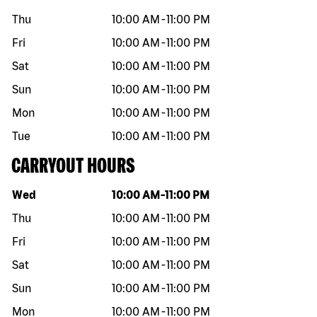
Thu
10:00 AM
-
11:00 PM
Fri
10:00 AM
-
11:00 PM
Sat
10:00 AM
-
11:00 PM
Sun
10:00 AM
-
11:00 PM
Mon
10:00 AM
-
11:00 PM
Tue
10:00 AM
-
11:00 PM
CARRYOUT HOURS
Day of the week
Hours
Wed
10:00 AM
-
11:00 PM
Thu
10:00 AM
-
11:00 PM
Fri
10:00 AM
-
11:00 PM
Sat
10:00 AM
-
11:00 PM
Sun
10:00 AM
-
11:00 PM
Mon
10:00 AM
-
11:00 PM