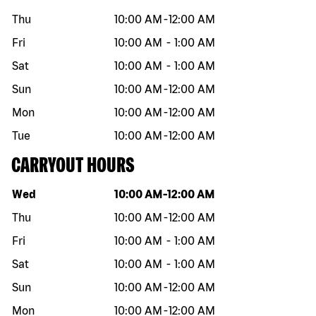
Thu
10:00 AM
-
12:00 AM
Fri
10:00 AM
-
1:00 AM
Sat
10:00 AM
-
1:00 AM
Sun
10:00 AM
-
12:00 AM
Mon
10:00 AM
-
12:00 AM
Tue
10:00 AM
-
12:00 AM
CARRYOUT HOURS
Day of the week
Hours
Wed
10:00 AM
-
12:00 AM
Thu
10:00 AM
-
12:00 AM
Fri
10:00 AM
-
1:00 AM
Sat
10:00 AM
-
1:00 AM
Sun
10:00 AM
-
12:00 AM
Mon
10:00 AM
-
12:00 AM