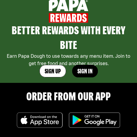
BETTER REWARDS WITH EVERY
BITE
Earn Papa Dough to use towards any menu item. Join to
get free food and another surprises.
SIGN UP
SIGN IN
ORDER FROM OUR APP