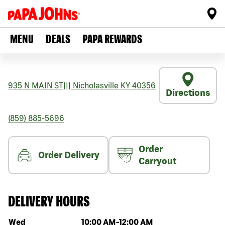
MENU
DEALS
PAPA REWARDS
935 N MAIN ST
|||
Nicholasville
KY
40356
Directions
(859) 885-5696
Order
Order Delivery
Carryout
DELIVERY HOURS
Day of the week
Hours
Wed
10:00 AM
-
12:00 AM