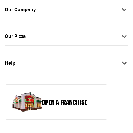
Our Company
Our Pizza
Help
OPEN A FRANCHISE