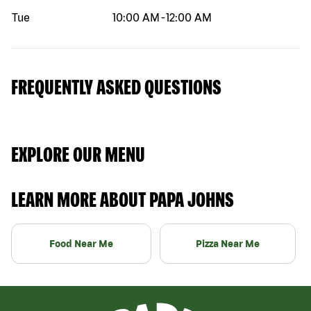
Tue
10:00 AM
-
12:00 AM
FREQUENTLY ASKED QUESTIONS
EXPLORE OUR MENU
LEARN MORE ABOUT PAPA JOHNS
Food Near Me
Pizza Near Me