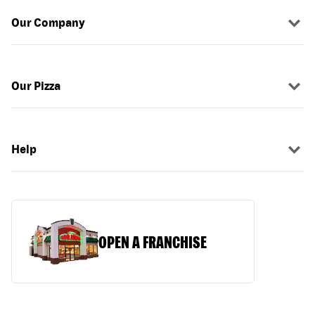
Our Company
Our Pizza
Help
OPEN A FRANCHISE