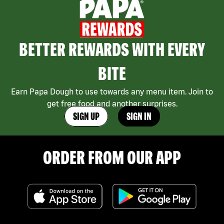
BETTER REWARDS WITH EVERY
BITE
Earn Papa Dough to use towards any menu item. Join to
get free food and another surprises.
SIGN UP
SIGN IN
ORDER FROM OUR APP