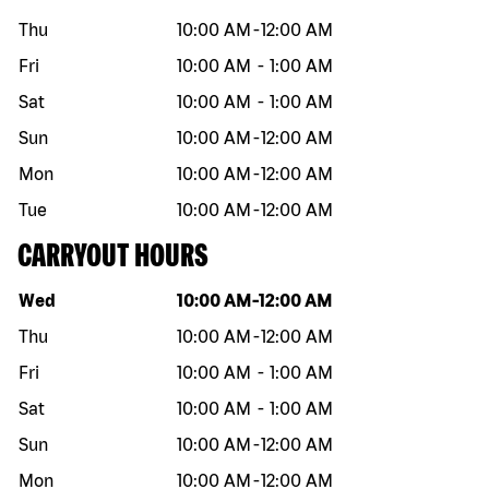
Thu
10:00 AM
-
12:00 AM
Fri
10:00 AM
-
1:00 AM
Sat
10:00 AM
-
1:00 AM
Sun
10:00 AM
-
12:00 AM
Mon
10:00 AM
-
12:00 AM
Tue
10:00 AM
-
12:00 AM
CARRYOUT HOURS
Day of the week
Hours
Wed
10:00 AM
-
12:00 AM
Thu
10:00 AM
-
12:00 AM
Fri
10:00 AM
-
1:00 AM
Sat
10:00 AM
-
1:00 AM
Sun
10:00 AM
-
12:00 AM
Mon
10:00 AM
-
12:00 AM