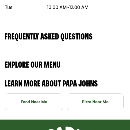
Tue
10:00 AM
-
12:00 AM
FREQUENTLY ASKED QUESTIONS
EXPLORE OUR MENU
LEARN MORE ABOUT PAPA JOHNS
Food Near Me
Pizza Near Me