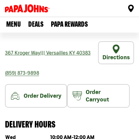
MENU
DEALS
PAPA REWARDS
367 Kroger Way
|||
Versailles
KY
40383
Directions
(859) 873-9898
Order
Order Delivery
Carryout
DELIVERY HOURS
Day of the week
Hours
Wed
10:00 AM
-
12:00 AM