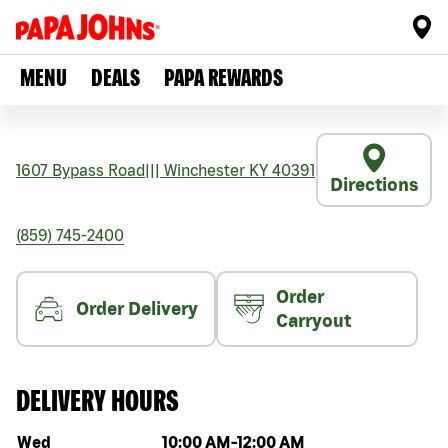
MENU
DEALS
PAPA REWARDS
1607 Bypass Road
|||
Winchester
KY
40391
Directions
(859) 745-2400
Order
Order Delivery
Carryout
DELIVERY HOURS
Day of the week
Hours
Wed
10:00 AM
-
12:00 AM