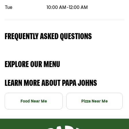
Tue
10:00 AM
-
12:00 AM
FREQUENTLY ASKED QUESTIONS
EXPLORE OUR MENU
LEARN MORE ABOUT PAPA JOHNS
Food Near Me
Pizza Near Me