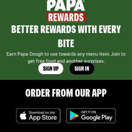
BETTER REWARDS WITH EVERY
BITE
Earn Papa Dough to use towards any menu item. Join to
get free food and another surprises.
SIGN UP
SIGN IN
ORDER FROM OUR APP