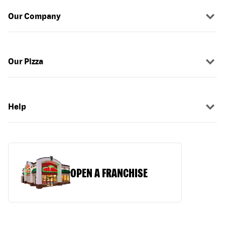
Our Company
Our Pizza
Help
OPEN A FRANCHISE