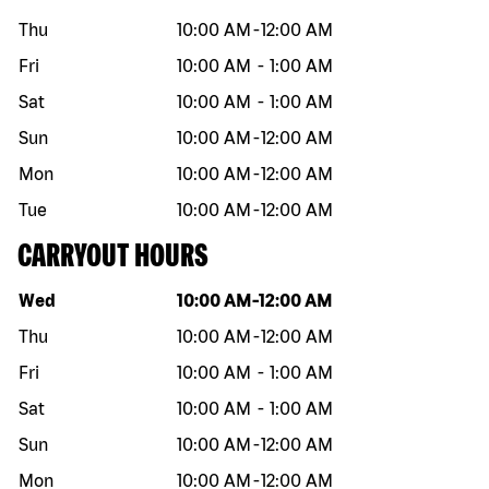
Thu
10:00 AM
-
12:00 AM
Fri
10:00 AM
-
1:00 AM
Sat
10:00 AM
-
1:00 AM
Sun
10:00 AM
-
12:00 AM
Mon
10:00 AM
-
12:00 AM
Tue
10:00 AM
-
12:00 AM
CARRYOUT HOURS
Day of the week
Hours
Wed
10:00 AM
-
12:00 AM
Thu
10:00 AM
-
12:00 AM
Fri
10:00 AM
-
1:00 AM
Sat
10:00 AM
-
1:00 AM
Sun
10:00 AM
-
12:00 AM
Mon
10:00 AM
-
12:00 AM