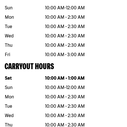
Sun
10:00 AM
-
12:00 AM
Mon
10:00 AM
-
2:30 AM
Tue
10:00 AM
-
2:30 AM
Wed
10:00 AM
-
2:30 AM
Thu
10:00 AM
-
2:30 AM
Fri
10:00 AM
-
3:00 AM
CARRYOUT HOURS
Day of the week
Hours
Sat
10:00 AM
-
1:00 AM
Sun
10:00 AM
-
12:00 AM
Mon
10:00 AM
-
2:30 AM
Tue
10:00 AM
-
2:30 AM
Wed
10:00 AM
-
2:30 AM
Thu
10:00 AM
-
2:30 AM