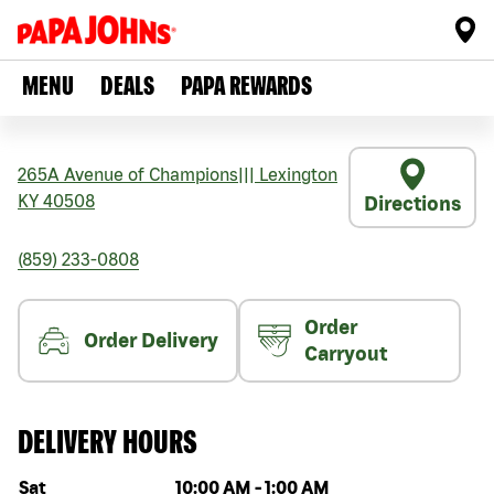
MENU
DEALS
PAPA REWARDS
265A Avenue of Champions
|||
Lexington
KY
40508
Directions
(859) 233-0808
Order
Order Delivery
Carryout
DELIVERY HOURS
Day of the week
Hours
Sat
10:00 AM
-
1:00 AM