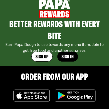
BETTER REWARDS WITH EVERY
BITE
Earn Papa Dough to use towards any menu item. Join to
get free food and another surprises.
SIGN UP
SIGN IN
ORDER FROM OUR APP