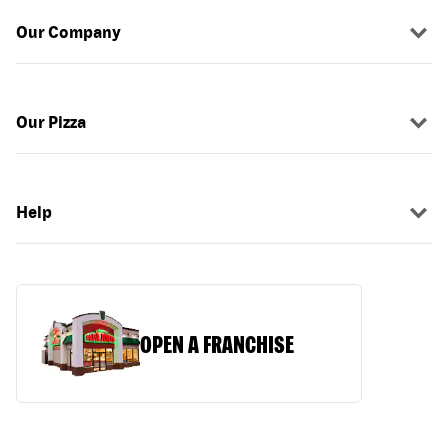
Our Company
Our Pizza
Help
OPEN A FRANCHISE