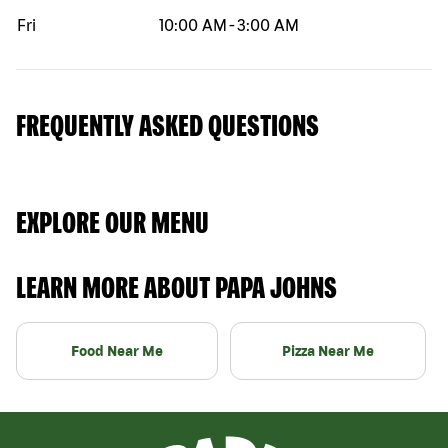
Fri
10:00 AM
-
3:00 AM
FREQUENTLY ASKED QUESTIONS
EXPLORE OUR MENU
LEARN MORE ABOUT PAPA JOHNS
Food Near Me
Pizza Near Me