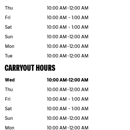
Thu
10:00 AM
-
12:00 AM
Fri
10:00 AM
-
1:00 AM
Sat
10:00 AM
-
1:00 AM
Sun
10:00 AM
-
12:00 AM
Mon
10:00 AM
-
12:00 AM
Tue
10:00 AM
-
12:00 AM
CARRYOUT HOURS
Day of the week
Hours
Wed
10:00 AM
-
12:00 AM
Thu
10:00 AM
-
12:00 AM
Fri
10:00 AM
-
1:00 AM
Sat
10:00 AM
-
1:00 AM
Sun
10:00 AM
-
12:00 AM
Mon
10:00 AM
-
12:00 AM