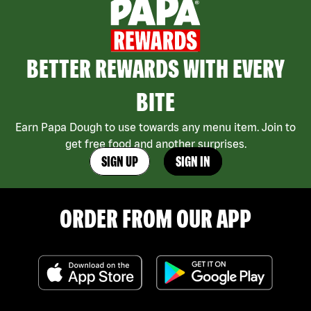
BETTER REWARDS WITH EVERY
BITE
Earn Papa Dough to use towards any menu item. Join to
get free food and another surprises.
SIGN UP
SIGN IN
ORDER FROM OUR APP