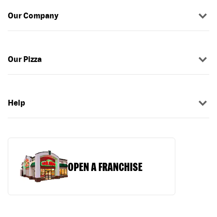
Our Company
Our Pizza
Help
OPEN A FRANCHISE