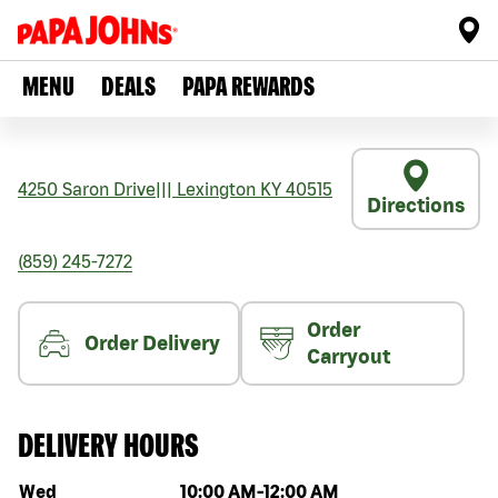
MENU
DEALS
PAPA REWARDS
4250 Saron Drive
|||
Lexington
KY
40515
Directions
(859) 245-7272
Order
Order Delivery
Carryout
DELIVERY HOURS
Day of the week
Hours
Wed
10:00 AM
-
12:00 AM