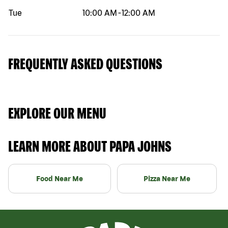
Tue
10:00 AM
-
12:00 AM
FREQUENTLY ASKED QUESTIONS
EXPLORE OUR MENU
LEARN MORE ABOUT PAPA JOHNS
Food Near Me
Pizza Near Me