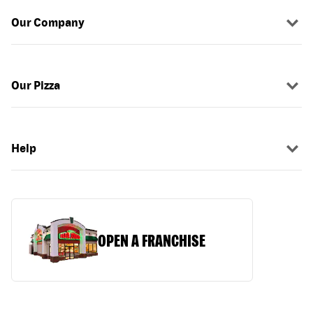
Our Company
Our Pizza
Help
OPEN A FRANCHISE