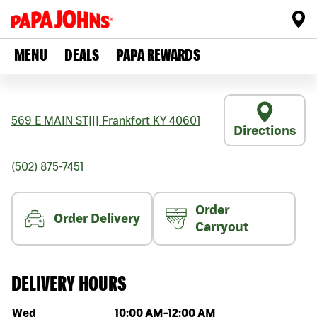
MENU
DEALS
PAPA REWARDS
569 E MAIN ST
|||
Frankfort
KY
40601
Directions
(502) 875-7451
Order
Order Delivery
Carryout
DELIVERY HOURS
Day of the week
Hours
Wed
10:00 AM
-
12:00 AM