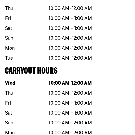
Thu
10:00 AM
-
12:00 AM
Fri
10:00 AM
-
1:00 AM
Sat
10:00 AM
-
1:00 AM
Sun
10:00 AM
-
12:00 AM
Mon
10:00 AM
-
12:00 AM
Tue
10:00 AM
-
12:00 AM
CARRYOUT HOURS
Day of the week
Hours
Wed
10:00 AM
-
12:00 AM
Thu
10:00 AM
-
12:00 AM
Fri
10:00 AM
-
1:00 AM
Sat
10:00 AM
-
1:00 AM
Sun
10:00 AM
-
12:00 AM
Mon
10:00 AM
-
12:00 AM