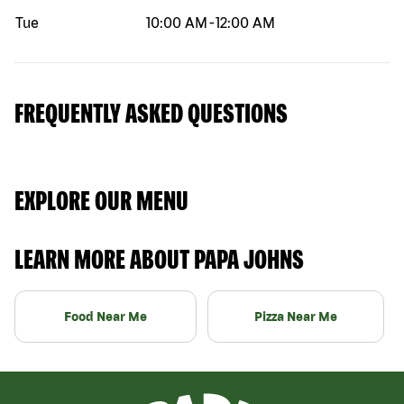
Tue
10:00 AM
-
12:00 AM
FREQUENTLY ASKED QUESTIONS
EXPLORE OUR MENU
LEARN MORE ABOUT PAPA JOHNS
Food Near Me
Pizza Near Me