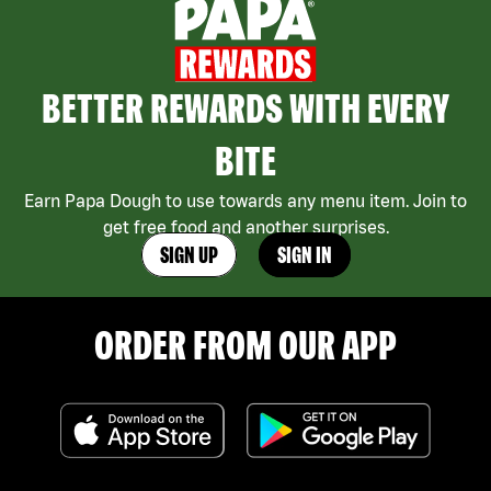
BETTER REWARDS WITH EVERY
BITE
Earn Papa Dough to use towards any menu item. Join to
get free food and another surprises.
SIGN UP
SIGN IN
ORDER FROM OUR APP