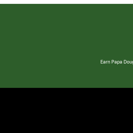
Earn Papa Doug