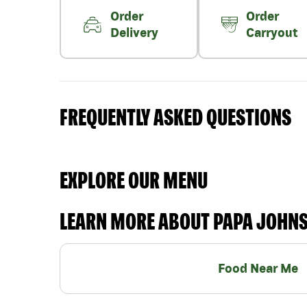
Order
Order
Delivery
Carryout
FREQUENTLY ASKED QUESTIONS
EXPLORE OUR MENU
LEARN MORE ABOUT PAPA JOHN
Food Near Me