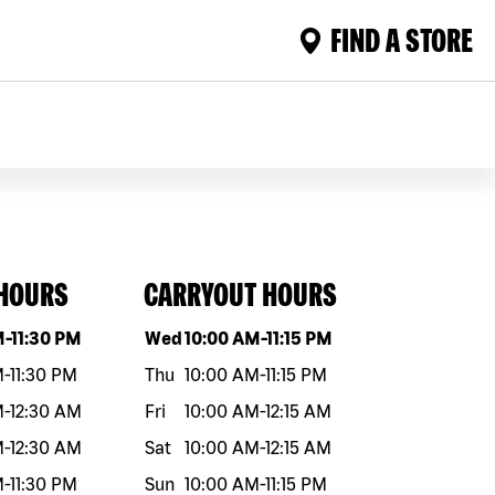
FIND A STORE
 HOURS
CARRYOUT HOURS
eek
Hours
Day of the week
Hours
M
-
11:30 PM
Wed
10:00 AM
-
11:15 PM
M
-
11:30 PM
Thu
10:00 AM
-
11:15 PM
M
-
12:30 AM
Fri
10:00 AM
-
12:15 AM
M
-
12:30 AM
Sat
10:00 AM
-
12:15 AM
M
-
11:30 PM
Sun
10:00 AM
-
11:15 PM