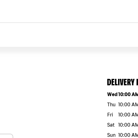
DELIVERY
Day of the w
Wed
10:00 A
Thu
10:00 A
Fri
10:00 A
Sat
10:00 A
Sun
10:00 A