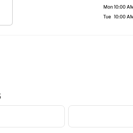
Mon
10:00 A
Tue
10:00 A
S