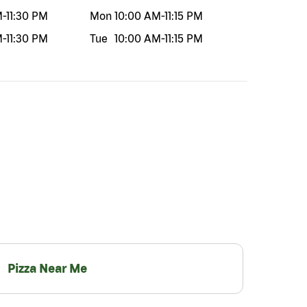
M
-
11:30 PM
Mon
10:00 AM
-
11:15 PM
M
-
11:30 PM
Tue
10:00 AM
-
11:15 PM
Pizza Near Me