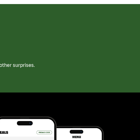
ther surprises.