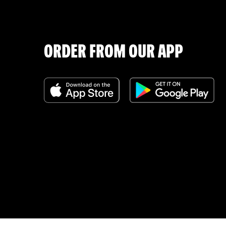
ORDER FROM OUR APP