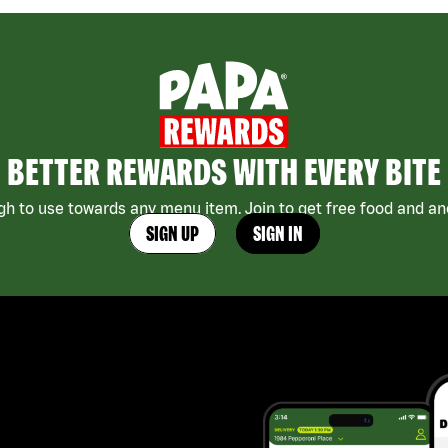
BETTER REWARDS WITH EVERY BITE
h to use towards any menu item. Join to get free food and ano
SIGN UP
SIGN IN