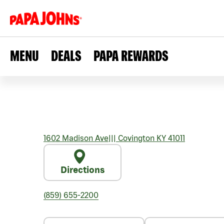
MENU
DEALS
PAPA REWARDS
1602 Madison Ave
|||
Covington
KY
41011
Directions
(859) 655-2200