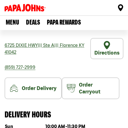
MENU
DEALS
PAPA REWARDS
6725 DIXIE HWY
|||
Ste A
|||
Florence
KY
41042
Directions
(859) 727-2999
Order
Order Delivery
Carryout
DELIVERY HOURS
Day of the week
Hours
Sun
10:00 AM
-
11:30 PM