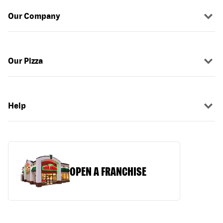
Our Company
Our Pizza
Help
OPEN A FRANCHISE