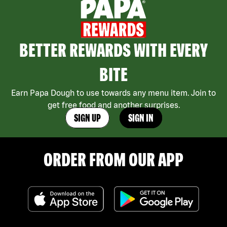
BETTER REWARDS WITH EVERY
BITE
Earn Papa Dough to use towards any menu item. Join to
get free food and another surprises.
SIGN UP
SIGN IN
ORDER FROM OUR APP