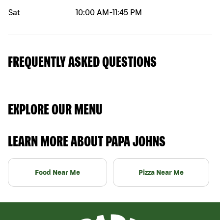
Sat
10:00 AM
-
11:45 PM
FREQUENTLY ASKED QUESTIONS
EXPLORE OUR MENU
LEARN MORE ABOUT PAPA JOHNS
Food Near Me
Pizza Near Me