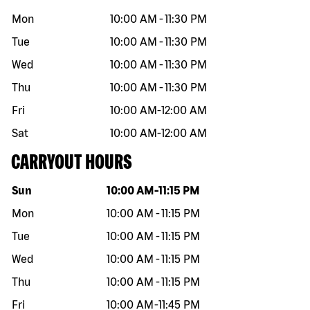
Mon
10:00 AM
-
11:30 PM
Tue
10:00 AM
-
11:30 PM
Wed
10:00 AM
-
11:30 PM
Thu
10:00 AM
-
11:30 PM
Fri
10:00 AM
-
12:00 AM
Sat
10:00 AM
-
12:00 AM
CARRYOUT HOURS
Day of the week
Hours
Sun
10:00 AM
-
11:15 PM
Mon
10:00 AM
-
11:15 PM
Tue
10:00 AM
-
11:15 PM
Wed
10:00 AM
-
11:15 PM
Thu
10:00 AM
-
11:15 PM
Fri
10:00 AM
-
11:45 PM