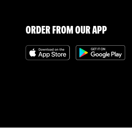
ORDER FROM OUR APP