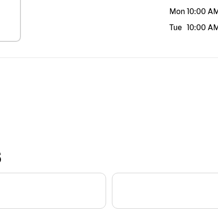
Mon
10:00 A
Tue
10:00 A
S