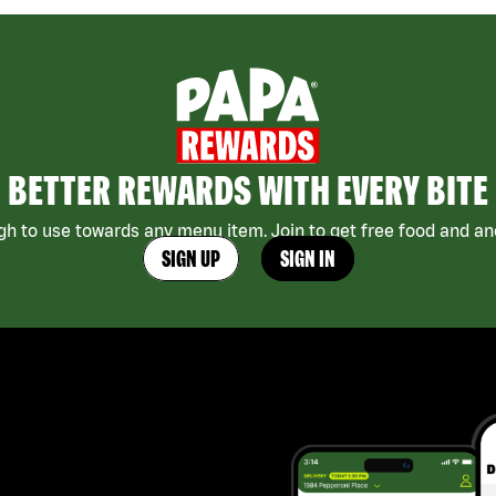
BETTER REWARDS WITH EVERY BITE
h to use towards any menu item. Join to get free food and ano
SIGN UP
SIGN IN