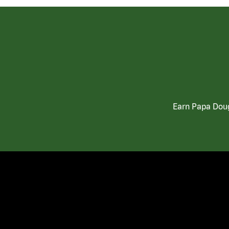
Earn Papa Doug