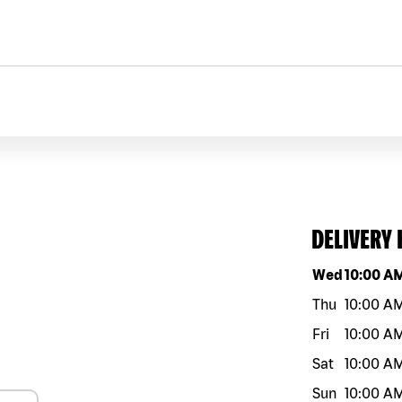
DELIVERY
Day of the w
Wed
10:00 A
Thu
10:00 A
Fri
10:00 A
Sat
10:00 A
Sun
10:00 A