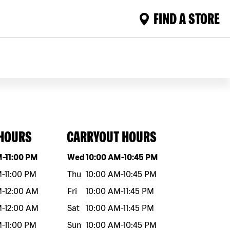
FIND A STORE
 HOURS
CARRYOUT HOURS
eek
Hours
Day of the week
Hours
M
-
11:00 PM
Wed
10:00 AM
-
10:45 PM
M
-
11:00 PM
Thu
10:00 AM
-
10:45 PM
M
-
12:00 AM
Fri
10:00 AM
-
11:45 PM
M
-
12:00 AM
Sat
10:00 AM
-
11:45 PM
M
-
11:00 PM
Sun
10:00 AM
-
10:45 PM