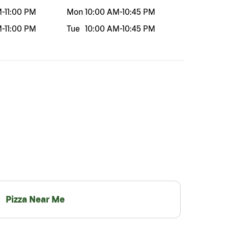
M
-
11:00 PM
Mon
10:00 AM
-
10:45 PM
M
-
11:00 PM
Tue
10:00 AM
-
10:45 PM
Pizza Near Me