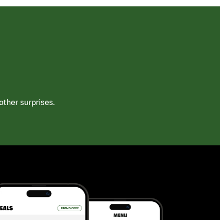
ther surprises.