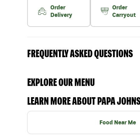
Order
Order
Delivery
Carryout
FREQUENTLY ASKED QUESTIONS
EXPLORE OUR MENU
LEARN MORE ABOUT PAPA JOHN
Food Near Me