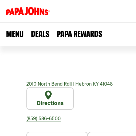
MENU
DEALS
PAPA REWARDS
2010 North Bend Rd
|||
Hebron
KY
41048
Directions
(859) 586-6500