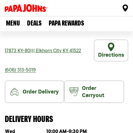
MENU
DEALS
PAPA REWARDS
17873 KY-80
|||
Elkhorn City
KY
41522
Directions
(606) 313-5019
Order
Order Delivery
Carryout
DELIVERY HOURS
Day of the week
Hours
Wed
10:00 AM
-
9:30 PM