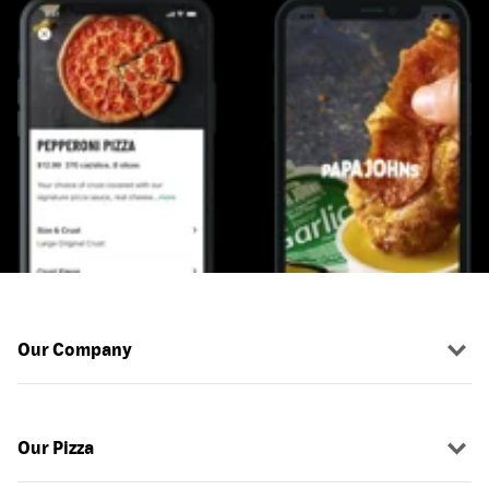
Our Company
Our Pizza