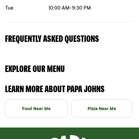
Tue
10:00 AM
-
9:30 PM
FREQUENTLY ASKED QUESTIONS
EXPLORE OUR MENU
LEARN MORE ABOUT PAPA JOHNS
Food Near Me
Pizza Near Me