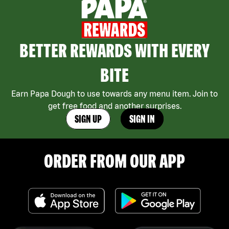
BETTER REWARDS WITH EVERY
BITE
Earn Papa Dough to use towards any menu item. Join to
get free food and another surprises.
SIGN UP
SIGN IN
ORDER FROM OUR APP