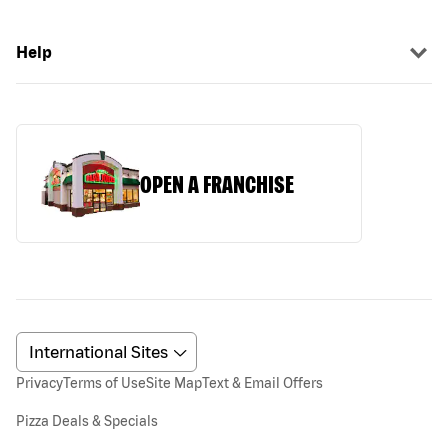
Help
OPEN A FRANCHISE
Privacy
Terms of Use
Site Map
Text & Email Offers
Pizza Deals & Specials