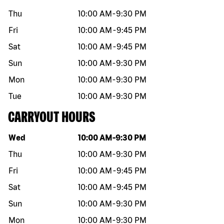
Thu
10:00 AM
-
9:30 PM
Fri
10:00 AM
-
9:45 PM
Sat
10:00 AM
-
9:45 PM
Sun
10:00 AM
-
9:30 PM
Mon
10:00 AM
-
9:30 PM
Tue
10:00 AM
-
9:30 PM
CARRYOUT HOURS
Day of the week
Hours
Wed
10:00 AM
-
9:30 PM
Thu
10:00 AM
-
9:30 PM
Fri
10:00 AM
-
9:45 PM
Sat
10:00 AM
-
9:45 PM
Sun
10:00 AM
-
9:30 PM
Mon
10:00 AM
-
9:30 PM