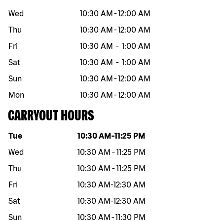
Wed
10:30 AM
-
12:00 AM
Thu
10:30 AM
-
12:00 AM
Fri
10:30 AM
-
1:00 AM
Sat
10:30 AM
-
1:00 AM
Sun
10:30 AM
-
12:00 AM
Mon
10:30 AM
-
12:00 AM
CARRYOUT HOURS
Day of the week
Hours
Tue
10:30 AM
-
11:25 PM
Wed
10:30 AM
-
11:25 PM
Thu
10:30 AM
-
11:25 PM
Fri
10:30 AM
-
12:30 AM
Sat
10:30 AM
-
12:30 AM
Sun
10:30 AM
-
11:30 PM