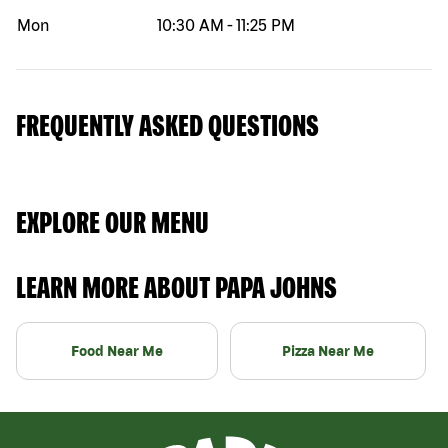
Mon
10:30 AM
-
11:25 PM
FREQUENTLY ASKED QUESTIONS
EXPLORE OUR MENU
LEARN MORE ABOUT PAPA JOHNS
Food Near Me
Pizza Near Me