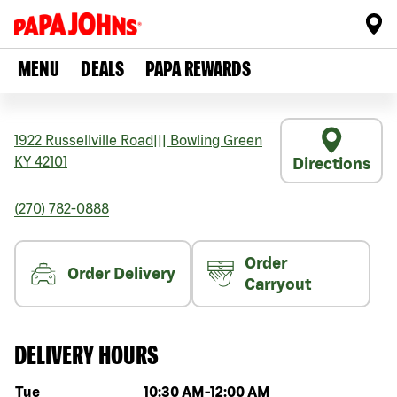
MENU
DEALS
PAPA REWARDS
1922 Russellville Road
|||
Bowling Green
KY
42101
Directions
(270) 782-0888
Order
Order Delivery
Carryout
DELIVERY HOURS
Day of the week
Hours
Tue
10:30 AM
-
12:00 AM