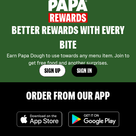
BETTER REWARDS WITH EVERY
BITE
Earn Papa Dough to use towards any menu item. Join to
get free food and another surprises.
SIGN UP
SIGN IN
ORDER FROM OUR APP