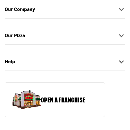
Our Company
Our Pizza
Help
OPEN A FRANCHISE