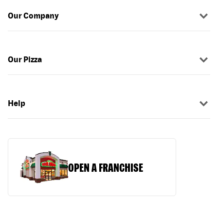
Our Company
Our Pizza
Help
OPEN A FRANCHISE