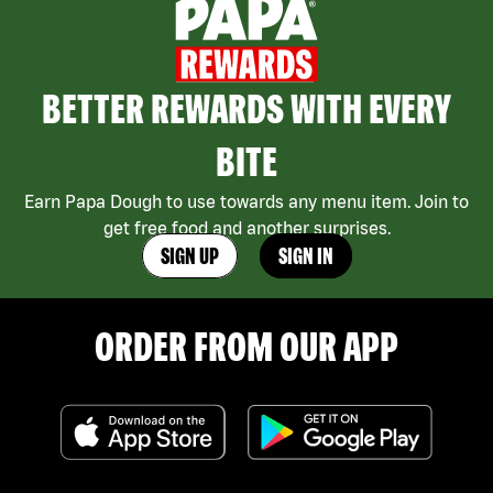
BETTER REWARDS WITH EVERY
BITE
Earn Papa Dough to use towards any menu item. Join to
get free food and another surprises.
SIGN UP
SIGN IN
ORDER FROM OUR APP