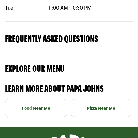
Tue
11:00 AM
-
10:30 PM
FREQUENTLY ASKED QUESTIONS
EXPLORE OUR MENU
LEARN MORE ABOUT PAPA JOHNS
Food Near Me
Pizza Near Me