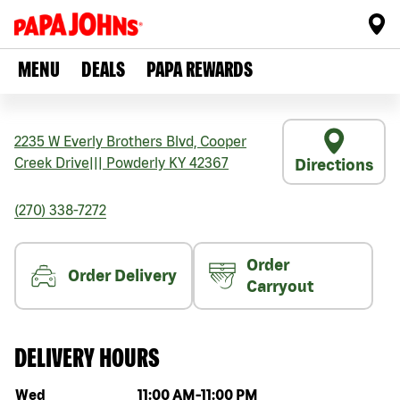
MENU
DEALS
PAPA REWARDS
2235 W Everly Brothers Blvd, Cooper
Creek Drive
|||
Powderly
KY
42367
Directions
(270) 338-7272
Order
Order Delivery
Carryout
DELIVERY HOURS
Day of the week
Hours
Wed
11:00 AM
-
11:00 PM