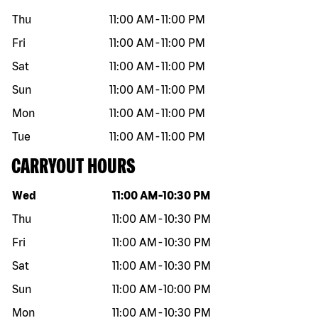
Thu
11:00 AM
-
11:00 PM
Fri
11:00 AM
-
11:00 PM
Sat
11:00 AM
-
11:00 PM
Sun
11:00 AM
-
11:00 PM
Mon
11:00 AM
-
11:00 PM
Tue
11:00 AM
-
11:00 PM
CARRYOUT HOURS
Day of the week
Hours
Wed
11:00 AM
-
10:30 PM
Thu
11:00 AM
-
10:30 PM
Fri
11:00 AM
-
10:30 PM
Sat
11:00 AM
-
10:30 PM
Sun
11:00 AM
-
10:00 PM
Mon
11:00 AM
-
10:30 PM