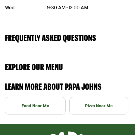
Wed
9:30 AM
-
12:00 AM
FREQUENTLY ASKED QUESTIONS
EXPLORE OUR MENU
LEARN MORE ABOUT PAPA JOHNS
Food Near Me
Pizza Near Me