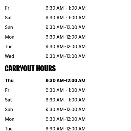
Fri
9:30 AM
-
1:00 AM
Sat
9:30 AM
-
1:00 AM
Sun
9:30 AM
-
12:00 AM
Mon
9:30 AM
-
12:00 AM
Tue
9:30 AM
-
12:00 AM
Wed
9:30 AM
-
12:00 AM
CARRYOUT HOURS
Day of the week
Hours
Thu
9:30 AM
-
12:00 AM
Fri
9:30 AM
-
1:00 AM
Sat
9:30 AM
-
1:00 AM
Sun
9:30 AM
-
12:00 AM
Mon
9:30 AM
-
12:00 AM
Tue
9:30 AM
-
12:00 AM