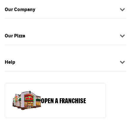
Our Company
Our Pizza
Help
OPEN A FRANCHISE