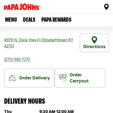
MENU
DEALS
PAPA REWARDS
4979 N. Dixie Hwy.
|||
Elizabethtown
KY
42701
Directions
(270) 982-7272
Order
Order Delivery
Carryout
DELIVERY HOURS
Day of the week
Hours
Thu
9:30 AM
-
12:00 AM