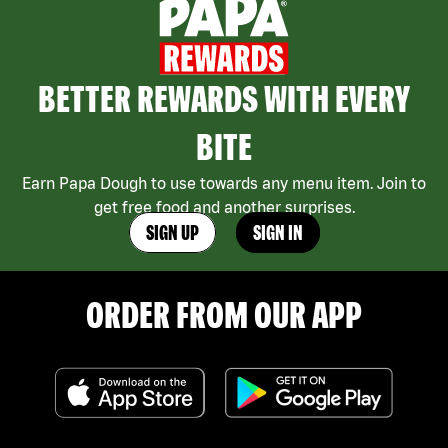
BETTER REWARDS WITH EVERY
BITE
Earn Papa Dough to use towards any menu item. Join to
get free food and another surprises.
SIGN UP
SIGN IN
ORDER FROM OUR APP