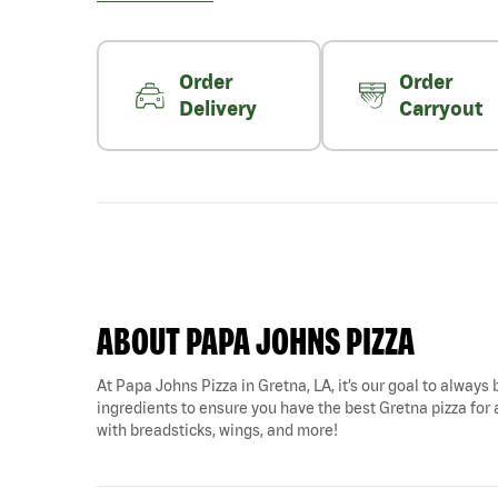
Order
Order
Delivery
Carryout
ABOUT PAPA JOHNS PIZZA
At Papa Johns Pizza in Gretna, LA, it’s our goal to always 
ingredients to ensure you have the best Gretna pizza for a
with breadsticks, wings, and more!