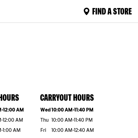
FIND A STORE
 HOURS
CARRYOUT HOURS
eek
Hours
Day of the week
Hours
M
-
12:00 AM
Wed
10:00 AM
-
11:40 PM
M
-
12:00 AM
Thu
10:00 AM
-
11:40 PM
M
-
1:00 AM
Fri
10:00 AM
-
12:40 AM