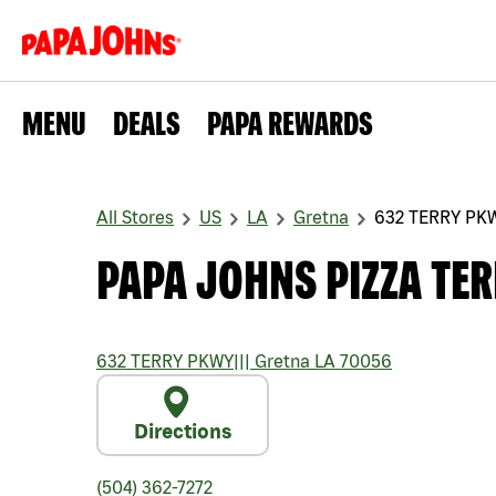
MENU
DEALS
PAPA REWARDS
All Stores
US
LA
Gretna
632 TERRY PK
PAPA JOHNS PIZZA TE
632 TERRY PKWY
|||
Gretna
LA
70056
Directions
(504) 362-7272