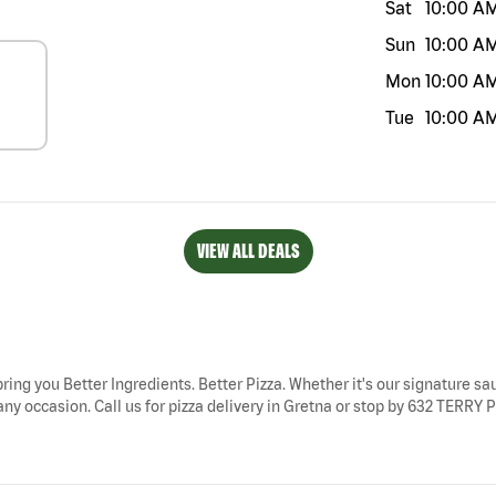
Sat
10:00 A
Sun
10:00 A
Mon
10:00 A
Tue
10:00 A
VIEW ALL DEALS
bring you Better Ingredients. Better Pizza. Whether it's our signature sau
ny occasion. Call us for pizza delivery in Gretna or stop by 632 TERRY P