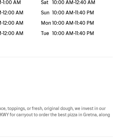
M
-
1:00 AM
Sat
10:00 AM
-
12:40 AM
M
-
12:00 AM
Sun
10:00 AM
-
11:40 PM
M
-
12:00 AM
Mon
10:00 AM
-
11:40 PM
M
-
12:00 AM
Tue
10:00 AM
-
11:40 PM
ce, toppings, or fresh, original dough, we invest in our
KWY for carryout to order the best pizza in Gretna, along