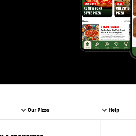
Our Pizza
Help