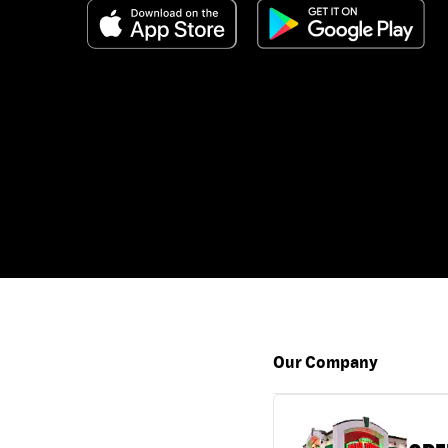
Our Company