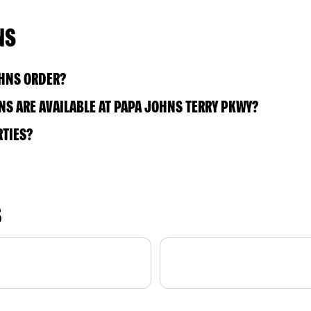
NS
OHNS ORDER?
S ARE AVAILABLE AT PAPA JOHNS TERRY PKWY?
RTIES?
S