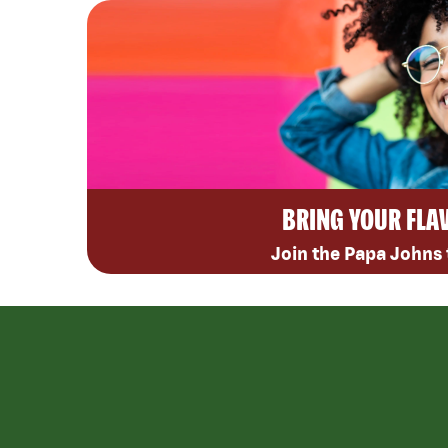
BRING YOUR FLA
Join the Papa Johns