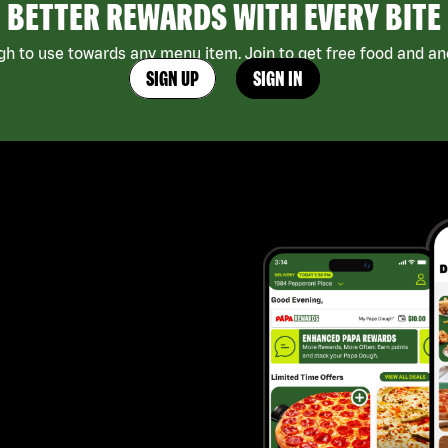
BETTER REWARDS WITH EVERY BITE
h to use towards any menu item. Join to get free food and ano
SIGN UP
SIGN IN