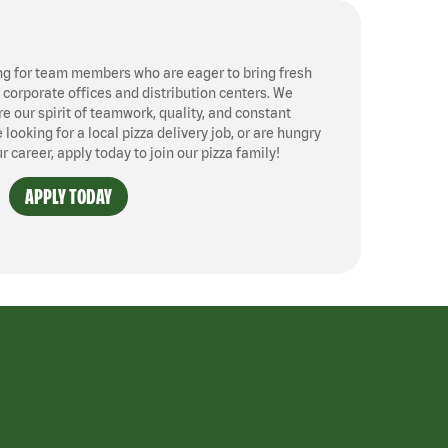
ng for team members who are eager to bring fresh
, corporate offices and distribution centers. We
 our spirit of teamwork, quality, and constant
ooking for a local pizza delivery job, or are hungry
ur career, apply today to join our pizza family!
APPLY TODAY