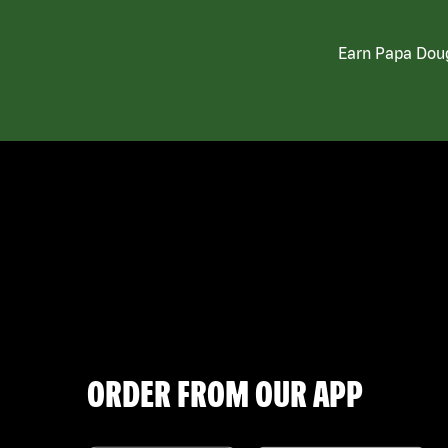
Earn Papa Doug
ORDER FROM OUR APP