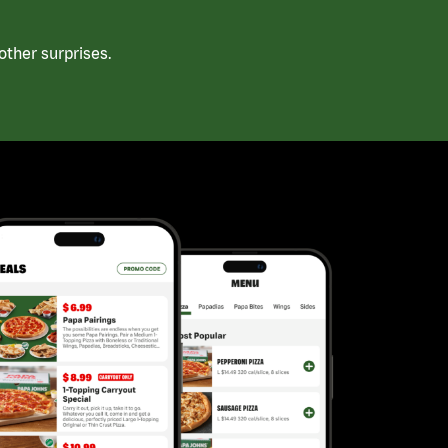
ther surprises.