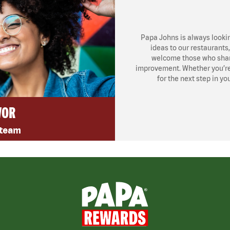
Papa Johns is always looki
ideas to our restaurants
welcome those who share
improvement. Whether you’re l
for the next step in yo
VOR
 team