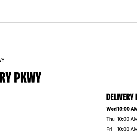
WY
RRY PKWY
DELIVERY
Day of the w
Wed
10:00 A
Thu
10:00 A
Fri
10:00 A