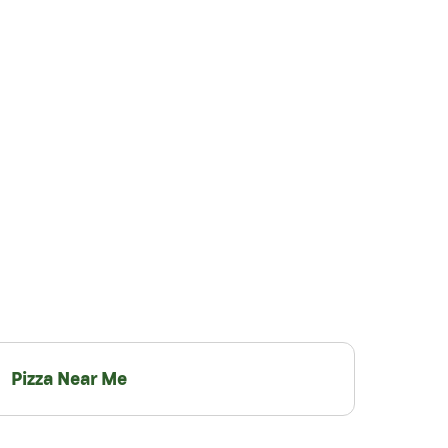
Pizza Near Me