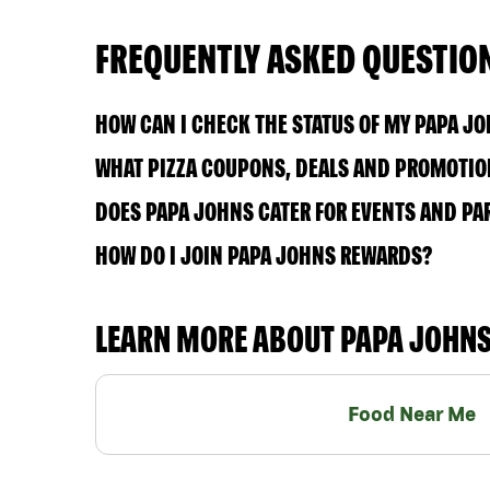
FREQUENTLY ASKED QUESTIO
HOW CAN I CHECK THE STATUS OF MY PAPA J
WHAT PIZZA COUPONS, DEALS AND PROMOTION
DOES PAPA JOHNS CATER FOR EVENTS AND PA
HOW DO I JOIN PAPA JOHNS REWARDS?
LEARN MORE ABOUT PAPA JOHN
Food Near Me