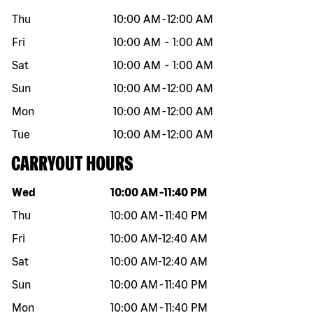
Thu
10:00 AM
-
12:00 AM
Fri
10:00 AM
-
1:00 AM
Sat
10:00 AM
-
1:00 AM
Sun
10:00 AM
-
12:00 AM
Mon
10:00 AM
-
12:00 AM
Tue
10:00 AM
-
12:00 AM
CARRYOUT HOURS
Day of the week
Hours
Wed
10:00 AM
-
11:40 PM
Thu
10:00 AM
-
11:40 PM
Fri
10:00 AM
-
12:40 AM
Sat
10:00 AM
-
12:40 AM
Sun
10:00 AM
-
11:40 PM
Mon
10:00 AM
-
11:40 PM