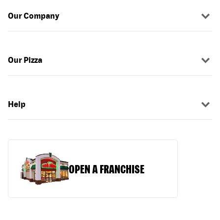
Our Company
Our Pizza
Help
OPEN A FRANCHISE