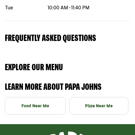
Tue
10:00 AM
-
11:40 PM
FREQUENTLY ASKED QUESTIONS
EXPLORE OUR MENU
LEARN MORE ABOUT PAPA JOHNS
Food Near Me
Pizza Near Me