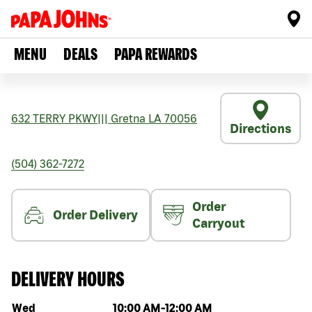
MENU
DEALS
PAPA REWARDS
632 TERRY PKWY
|||
Gretna
LA
70056
Directions
(504) 362-7272
Order
Order Delivery
Carryout
DELIVERY HOURS
Day of the week
Hours
Wed
10:00 AM
-
12:00 AM