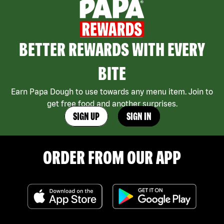
BETTER REWARDS WITH EVERY
BITE
Earn Papa Dough to use towards any menu item. Join to
get free food and another surprises.
SIGN UP
SIGN IN
ORDER FROM OUR APP