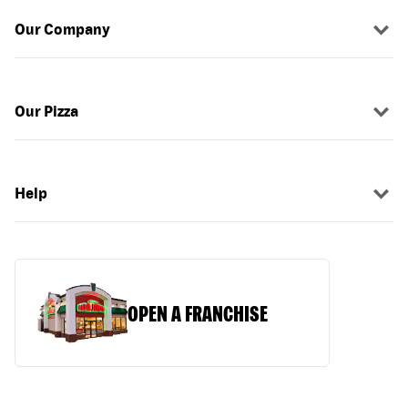
Our Company
Our Pizza
Help
OPEN A FRANCHISE