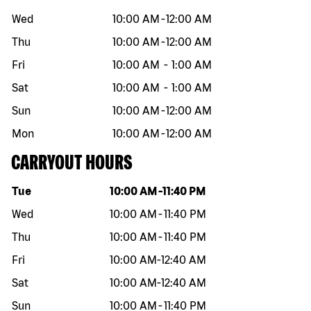
Wed
10:00 AM
-
12:00 AM
Thu
10:00 AM
-
12:00 AM
Fri
10:00 AM
-
1:00 AM
Sat
10:00 AM
-
1:00 AM
Sun
10:00 AM
-
12:00 AM
Mon
10:00 AM
-
12:00 AM
CARRYOUT HOURS
Day of the week
Hours
Tue
10:00 AM
-
11:40 PM
Wed
10:00 AM
-
11:40 PM
Thu
10:00 AM
-
11:40 PM
Fri
10:00 AM
-
12:40 AM
Sat
10:00 AM
-
12:40 AM
Sun
10:00 AM
-
11:40 PM