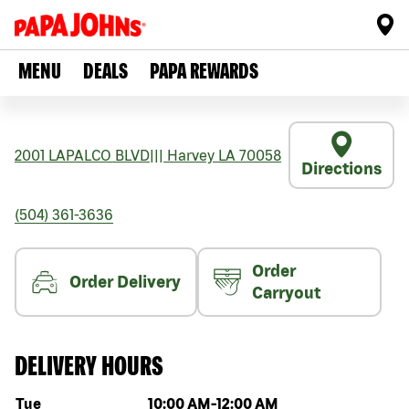
MENU
DEALS
PAPA REWARDS
2001 LAPALCO BLVD
|||
Harvey
LA
70058
Directions
(504) 361-3636
Order
Order Delivery
Carryout
DELIVERY HOURS
Day of the week
Hours
Tue
10:00 AM
-
12:00 AM