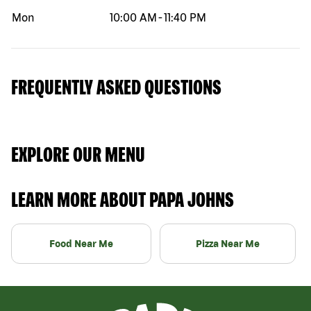
Mon
10:00 AM
-
11:40 PM
FREQUENTLY ASKED QUESTIONS
EXPLORE OUR MENU
LEARN MORE ABOUT PAPA JOHNS
Food Near Me
Pizza Near Me