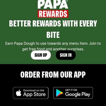
BETTER REWARDS WITH EVERY
BITE
Earn Papa Dough to use towards any menu item. Join to
get free food and another surprises.
SIGN UP
SIGN IN
ORDER FROM OUR APP